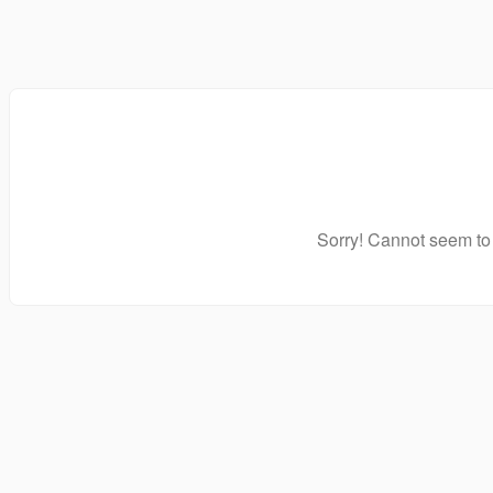
Sorry! Cannot seem to 