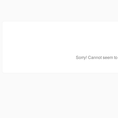
Sorry! Cannot seem to 