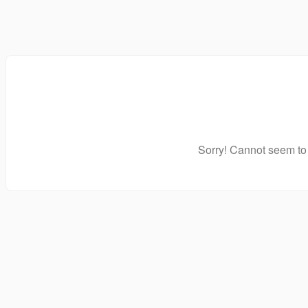
Sorry! Cannot seem to 