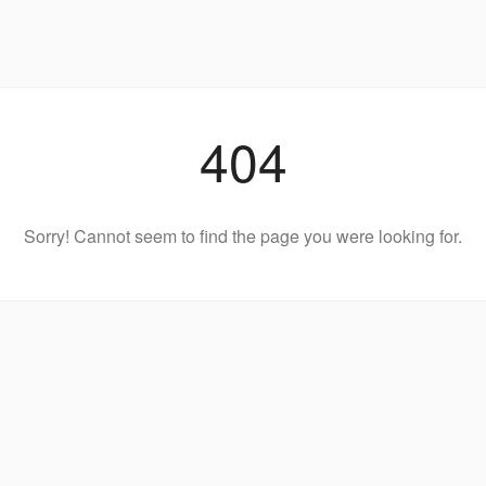
404
Sorry! Cannot seem to find the page you were looking for.