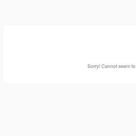
Sorry! Cannot seem to 