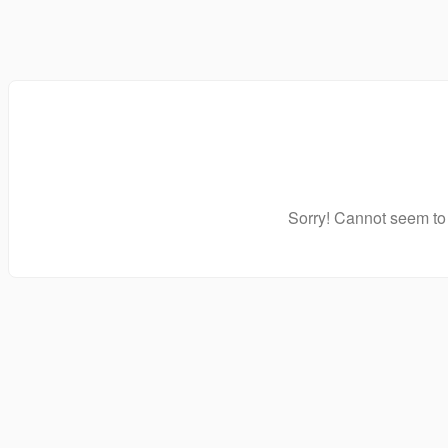
Sorry! Cannot seem to 