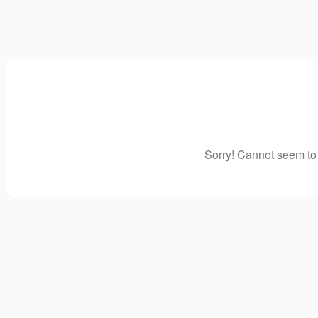
Sorry! Cannot seem to 