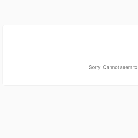
Sorry! Cannot seem to 