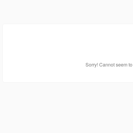
Sorry! Cannot seem to 