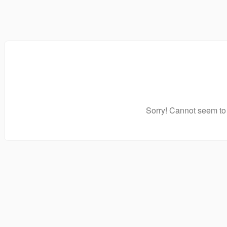
Sorry! Cannot seem to 