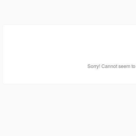
Sorry! Cannot seem to 