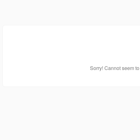
Sorry! Cannot seem to 