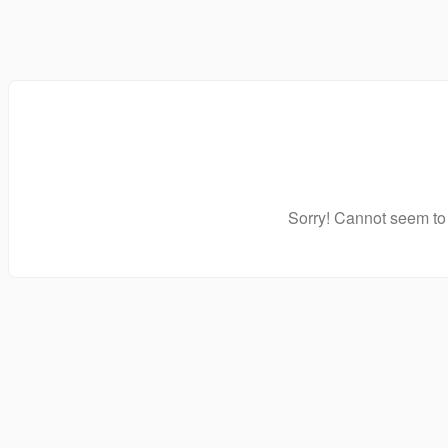
Sorry! Cannot seem to 