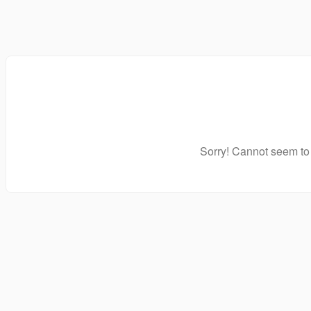
Sorry! Cannot seem to 