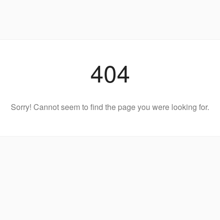
404
Sorry! Cannot seem to find the page you were looking for.