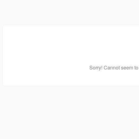
Sorry! Cannot seem to 