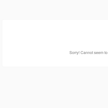
Sorry! Cannot seem to 