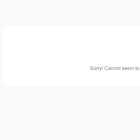
Sorry! Cannot seem to 