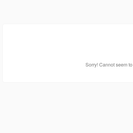
Sorry! Cannot seem to 