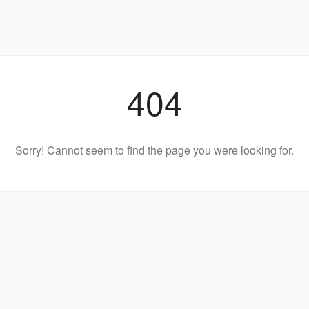
404
Sorry! Cannot seem to find the page you were looking for.