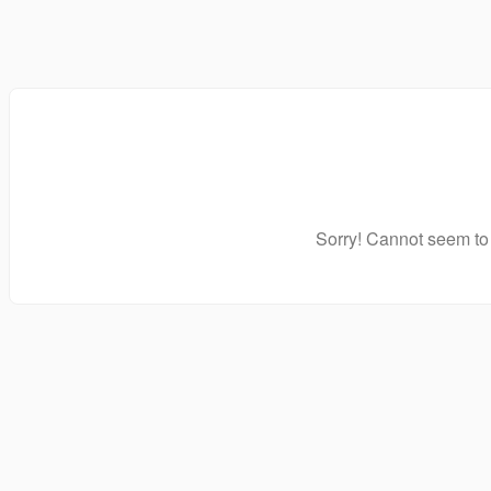
Sorry! Cannot seem to 