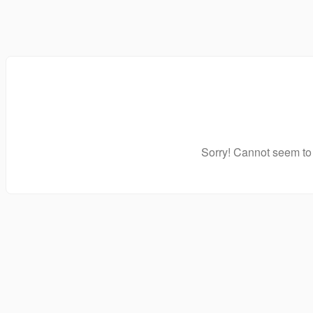
Sorry! Cannot seem to 