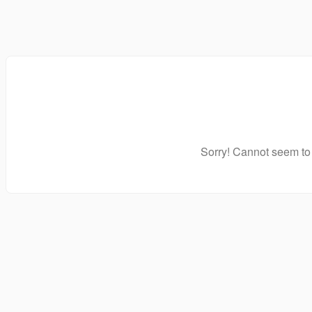
Sorry! Cannot seem to 