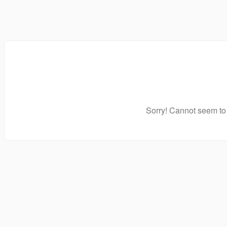
Sorry! Cannot seem to 