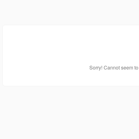
Sorry! Cannot seem to 