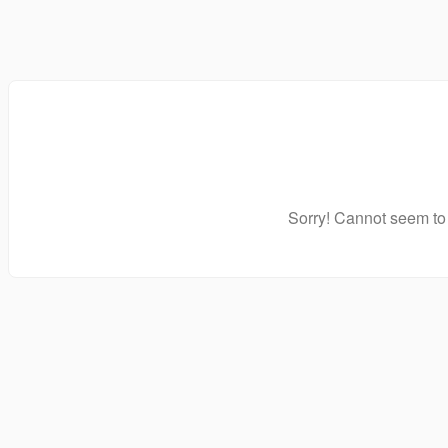
Sorry! Cannot seem to 