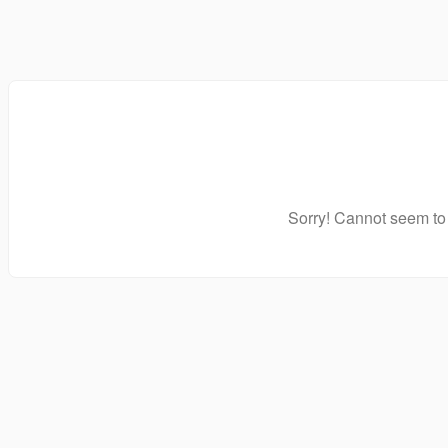
Sorry! Cannot seem to 