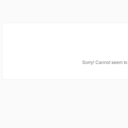
Sorry! Cannot seem to 