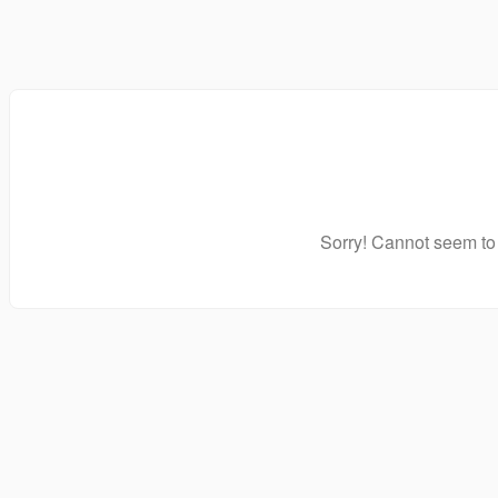
Sorry! Cannot seem to 