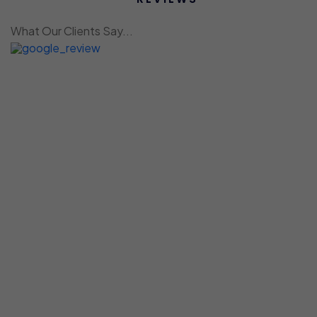
What Our Clients Say...