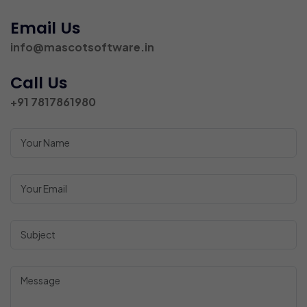
Email Us
info@mascotsoftware.in
Call Us
+91 7817861980
Your Name
Your Name
Your Name
Your Name