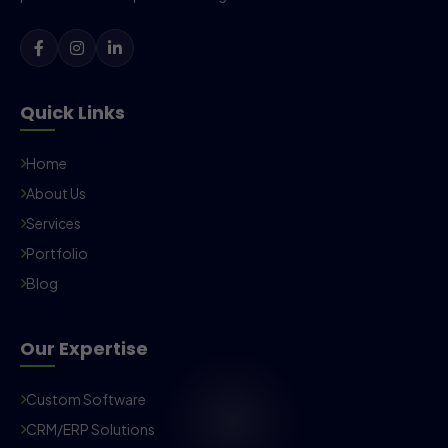
Quick Links
Home
About Us
Services
Portfolio
Blog
Our Expertise
Custom Software
CRM/ERP Solutions