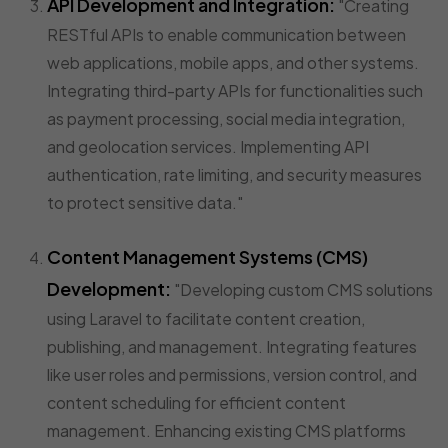
API Development and Integration:
"Creating
RESTful APIs to enable communication between
web applications, mobile apps, and other systems.
Integrating third-party APIs for functionalities such
as payment processing, social media integration,
and geolocation services. Implementing API
authentication, rate limiting, and security measures
to protect sensitive data."
Content Management Systems (CMS)
Development:
"Developing custom CMS solutions
using Laravel to facilitate content creation,
publishing, and management. Integrating features
like user roles and permissions, version control, and
content scheduling for efficient content
management. Enhancing existing CMS platforms