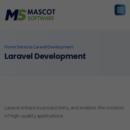
Home
Services
Laravel Development
Laravel Development
Laravel Development
Laravel enhances productivity, and enables the creation
of high-quality applications.