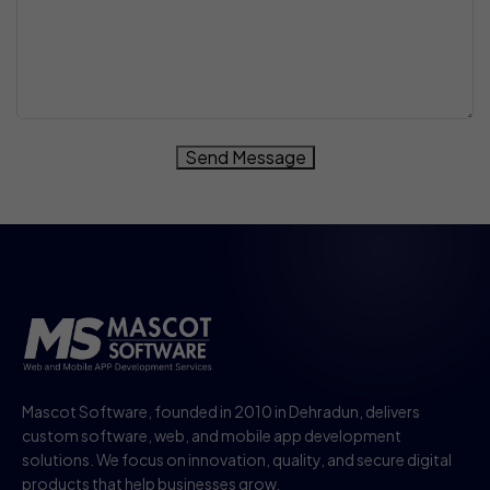
Send Message
Mascot Software, founded in 2010 in Dehradun, delivers
custom software, web, and mobile app development
solutions. We focus on innovation, quality, and secure digital
products that help businesses grow.