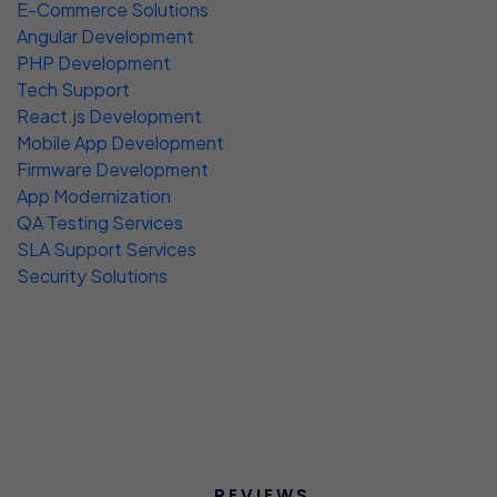
E-Commerce Solutions
Angular Development
PHP Development
Tech Support
React.js Development
Mobile App Development
Firmware Development
App Modernization
QA Testing Services
SLA Support Services
Security Solutions
REVIEWS