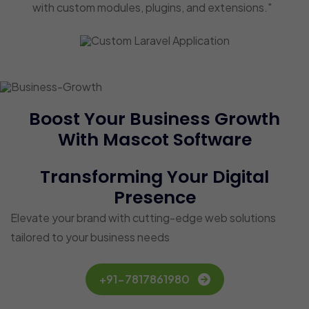
with custom modules, plugins, and extensions."
Boost Your Business Growth
With Mascot Software
Transforming Your Digital
Presence
Elevate your brand with cutting-edge web solutions
tailored to your business needs
+91-7817861980