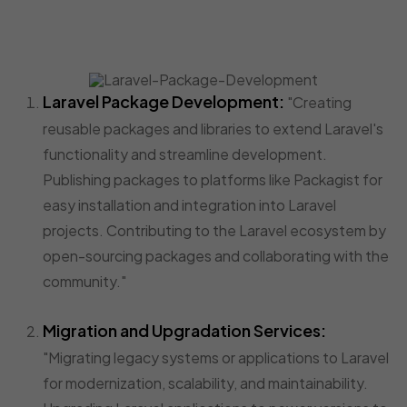
Laravel Package Development:
"Creating
reusable packages and libraries to extend Laravel's
functionality and streamline development.
Publishing packages to platforms like Packagist for
easy installation and integration into Laravel
projects. Contributing to the Laravel ecosystem by
open-sourcing packages and collaborating with the
community."
Migration and Upgradation Services:
"Migrating legacy systems or applications to Laravel
for modernization, scalability, and maintainability.