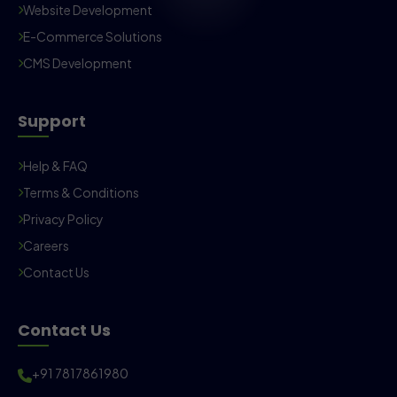
Website Development
E-Commerce Solutions
CMS Development
Support
Help & FAQ
Terms & Conditions
Privacy Policy
Careers
Contact Us
Contact Us
+91 7817861980