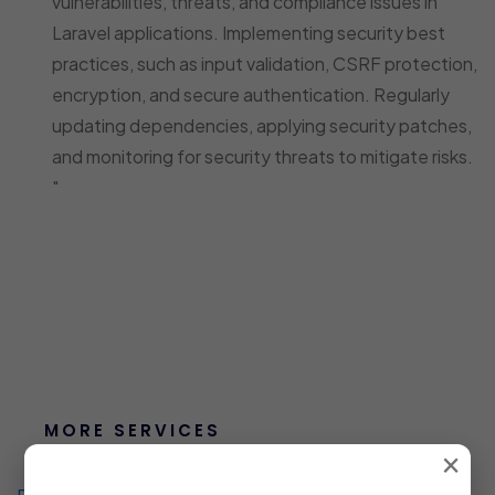
vulnerabilities, threats, and compliance issues in
Laravel applications. Implementing security best
practices, such as input validation, CSRF protection,
encryption, and secure authentication. Regularly
updating dependencies, applying security patches,
and monitoring for security threats to mitigate risks.
"
MORE SERVICES
×