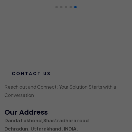
CONTACT US
Reach out and Connect: Your Solution Starts with a
Conversation
Our Address
Danda Lakhond,Shastradhara road.
Dehradun, Uttarakhand, INDIA.