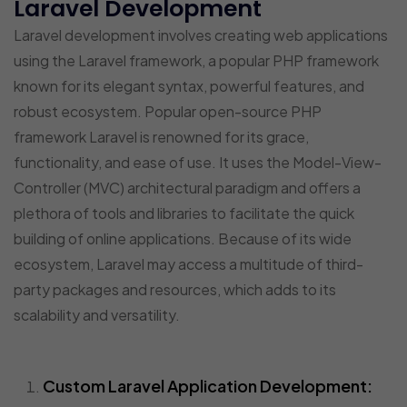
Laravel Development
Laravel development involves creating web applications
using the Laravel framework, a popular PHP framework
known for its elegant syntax, powerful features, and
robust ecosystem. Popular open-source PHP
framework Laravel is renowned for its grace,
functionality, and ease of use. It uses the Model-View-
Controller (MVC) architectural paradigm and offers a
plethora of tools and libraries to facilitate the quick
building of online applications. Because of its wide
ecosystem, Laravel may access a multitude of third-
party packages and resources, which adds to its
scalability and versatility.
Custom Laravel Application Development: