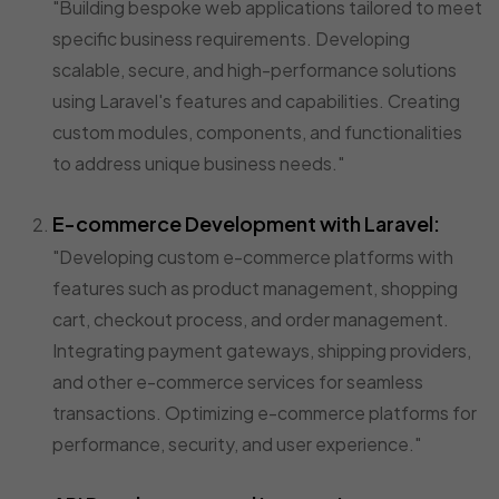
"Building bespoke web applications tailored to meet
specific business requirements. Developing
scalable, secure, and high-performance solutions
using Laravel's features and capabilities. Creating
custom modules, components, and functionalities
to address unique business needs."
E-commerce Development with Laravel:
"Developing custom e-commerce platforms with
features such as product management, shopping
cart, checkout process, and order management.
Integrating payment gateways, shipping providers,
and other e-commerce services for seamless
transactions. Optimizing e-commerce platforms for
performance, security, and user experience."