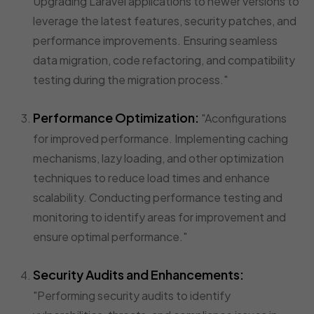
Upgrading Laravel applications to newer versions to
leverage the latest features, security patches, and
performance improvements. Ensuring seamless
data migration, code refactoring, and compatibility
testing during the migration process."
Performance Optimization:
"Aconfigurations
for improved performance. Implementing caching
mechanisms, lazy loading, and other optimization
techniques to reduce load times and enhance
scalability. Conducting performance testing and
monitoring to identify areas for improvement and
ensure optimal performance."
Security Audits and Enhancements:
"Performing security audits to identify