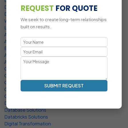
Data Management Service
REQUEST
FOR QUOTE
DevOps Service
Deployment Services
We seek to create long-term relationships
WordPress Development
built on results.
Laravel Development
API Development Services
AR / VR Software Development
BPO Services
Artificial Intelligence Solutions
Asset Tracking
CMS Development
Cloud Solutions
Custom Software
SUBMIT REQUEST
CMS Development Services
CRM Development Services
Data Integration Service
Database Solutions
Databricks Solutions
Digital Transformation