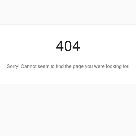
404
Sorry! Cannot seem to find the page you were looking for.