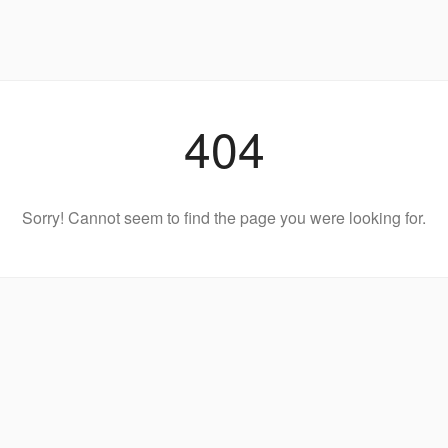
404
Sorry! Cannot seem to find the page you were looking for.