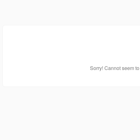
Sorry! Cannot seem to 