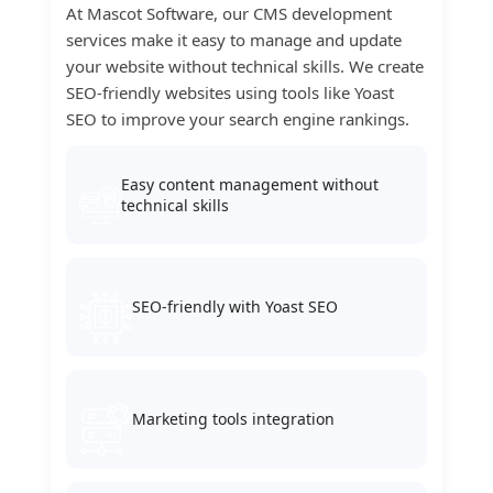
At Mascot Software, our CMS development
services make it easy to manage and update
your website without technical skills. We create
SEO-friendly websites using tools like Yoast
SEO to improve your search engine rankings.
Easy content management without
technical skills
SEO-friendly with Yoast SEO
Marketing tools integration