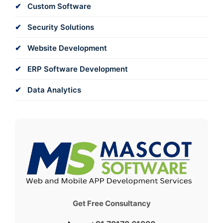
Custom Software
Security Solutions
Website Development
ERP Software Development
Data Analytics
Get Free Consultancy