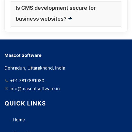
Is CMS development secure for
+
business websites?
Mascot Software
Dehradun, Uttarakhand, India
📞
+91 7817861980
✉
info@mascotsoftware.in
QUICK LINKS
Home