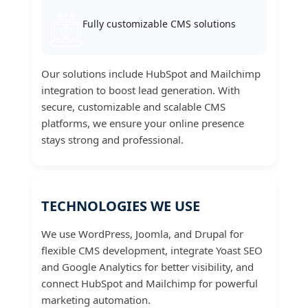
Fully customizable CMS solutions
Our solutions include HubSpot and Mailchimp
integration to boost lead generation. With
secure, customizable and scalable CMS
platforms, we ensure your online presence
stays strong and professional.
TECHNOLOGIES WE USE
We use WordPress, Joomla, and Drupal for
flexible CMS development, integrate Yoast SEO
and Google Analytics for better visibility, and
connect HubSpot and Mailchimp for powerful
marketing automation.