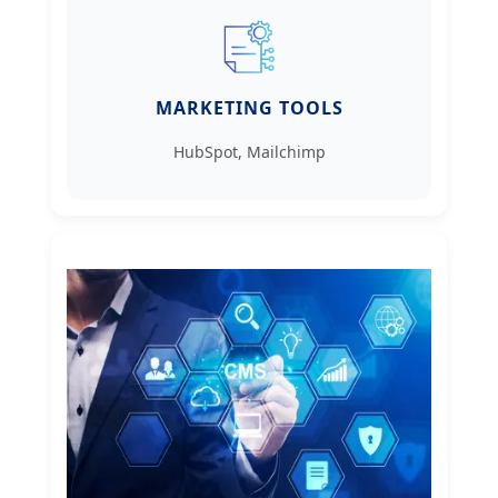
MARKETING TOOLS
HubSpot, Mailchimp