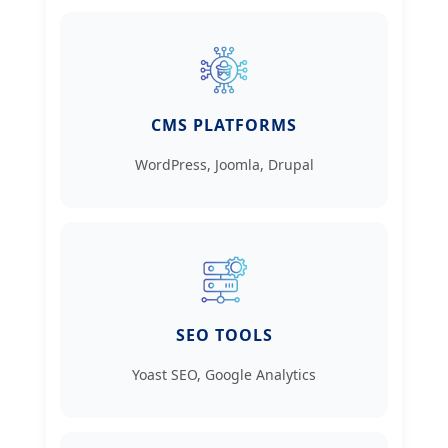
CMS PLATFORMS
WordPress, Joomla, Drupal
SEO TOOLS
Yoast SEO, Google Analytics