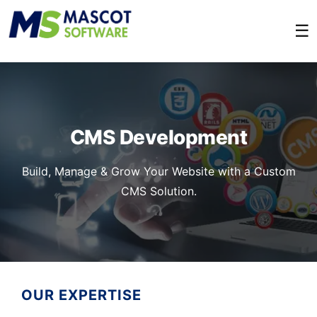
☰
CMS Development
Build, Manage & Grow Your Website with a Custom
CMS Solution.
OUR EXPERTISE