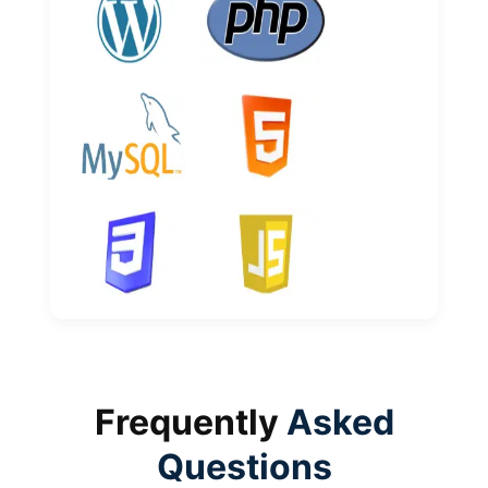
Frequently
Asked
Questions