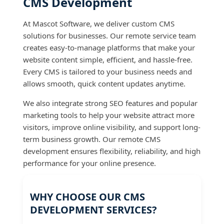
CMS Development
At Mascot Software, we deliver custom CMS
solutions for businesses. Our remote service team
creates easy-to-manage platforms that make your
website content simple, efficient, and hassle-free.
Every CMS is tailored to your business needs and
allows smooth, quick content updates anytime.
We also integrate strong SEO features and popular
marketing tools to help your website attract more
visitors, improve online visibility, and support long-
term business growth. Our remote CMS
development ensures flexibility, reliability, and high
performance for your online presence.
WHY CHOOSE OUR CMS
DEVELOPMENT SERVICES?