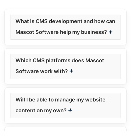
What is CMS development and how can
+
Mascot Software help my business?
Which CMS platforms does Mascot
+
Software work with?
Will I be able to manage my website
+
content on my own?