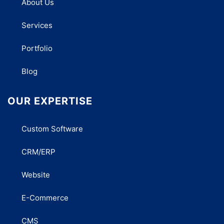
About Us
Services
Portfolio
Blog
OUR EXPERTISE
Custom Software
CRM/ERP
Website
E-Commerce
CMS