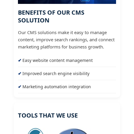
BENEFITS OF OUR CMS
SOLUTION
Our CMS solutions make it easy to manage
content, improve search rankings, and connect
marketing platforms for business growth.
Easy website content management
Improved search engine visibility
Marketing automation integration
TOOLS THAT WE USE