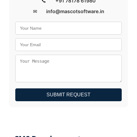
📞
+91 78178 61980
✉
info@mascotsoftware.in
SUBMIT REQUEST