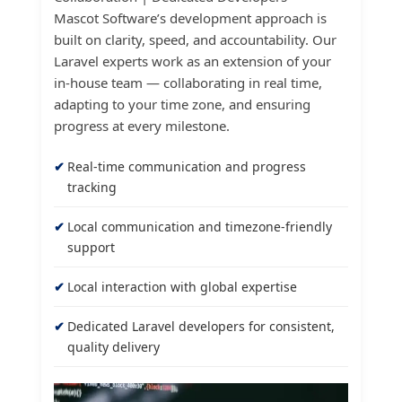
Mascot Software’s development approach is
built on clarity, speed, and accountability. Our
Laravel experts work as an extension of your
in-house team — collaborating in real time,
adapting to your time zone, and ensuring
progress at every milestone.
Real-time communication and progress
tracking
Local communication and timezone-friendly
support
Local interaction with global expertise
Dedicated Laravel developers for consistent,
quality delivery