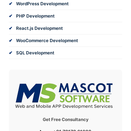
WordPress Development
PHP Development
React.js Development
WooCommerce Development
SQL Development
Get Free Consultancy