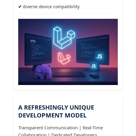
diverse device compatibility
A REFRESHINGLY UNIQUE
DEVELOPMENT MODEL
Transparent Communication | Real-Time
Collaboration | Dedicated Developers