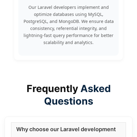
Our Laravel developers implement and
optimize databases using MySQL,
PostgreSQL, and MongoDB. We ensure data
consistency, referential integrity, and
lightning-fast query performance for better
scalability and analytics.
Frequently
Asked
Questions
Why choose our Laravel development