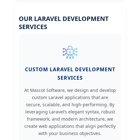
OUR LARAVEL DEVELOPMENT
SERVICES
CUSTOM LARAVEL DEVELOPMENT
SERVICES
At Mascot Software, we design and develop
custom Laravel applications that are
secure, scalable, and high-performing. By
leveraging Laravel’s elegant syntax, robust
framework, and modern architecture, we
create web applications that align perfectly
with your business objectives.