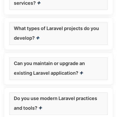
+
services?
What types of Laravel projects do you
+
develop?
Can you maintain or upgrade an
+
existing Laravel application?
Do you use modern Laravel practices
+
and tools?