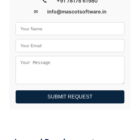
📞
+91 78178 61980
✉
info@mascotsoftware.in
SUBMIT REQUEST