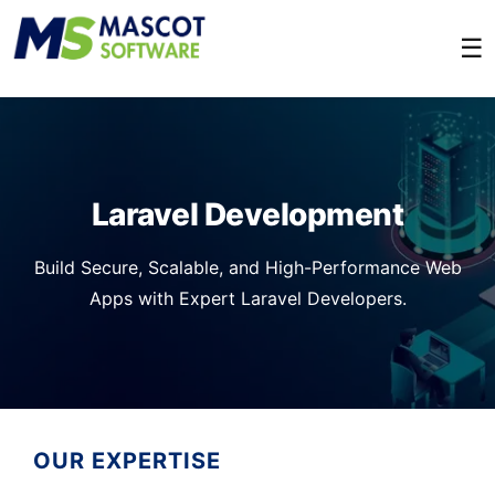
☰
Laravel Development
Build Secure, Scalable, and High-Performance Web
Apps with Expert Laravel Developers.
OUR EXPERTISE