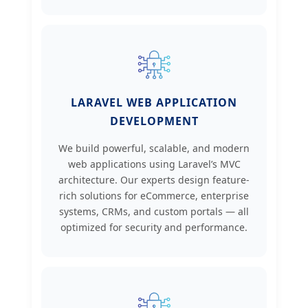
LARAVEL WEB APPLICATION
DEVELOPMENT
We build powerful, scalable, and modern
web applications using Laravel’s MVC
architecture. Our experts design feature-
rich solutions for eCommerce, enterprise
systems, CRMs, and custom portals — all
optimized for security and performance.