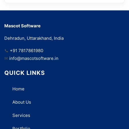
Mascot Software
Dehradun, Uttarakhand, India
📞
+91 7817861980
✉
info@mascotsoftware.in
QUICK LINKS
Home
About Us
Services
Portfolio