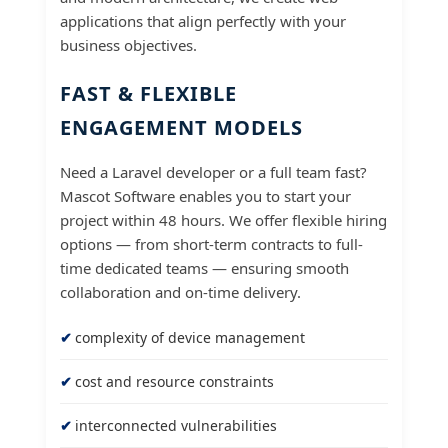
applications that align perfectly with your
business objectives.
FAST & FLEXIBLE
ENGAGEMENT MODELS
Need a Laravel developer or a full team fast?
Mascot Software enables you to start your
project within 48 hours. We offer flexible hiring
options — from short-term contracts to full-
time dedicated teams — ensuring smooth
collaboration and on-time delivery.
complexity of device management
cost and resource constraints
interconnected vulnerabilities