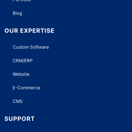
Blog
OUR EXPERTISE
Custom Software
CRM/ERP
Website
E-Commerce
CMS
SUPPORT