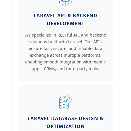
LARAVEL API & BACKEND
DEVELOPMENT
We specialize in RESTful API and backend
solutions built with Laravel. Our APIs
ensure fast, secure, and reliable data
exchange across multiple platforms,
enabling smooth integration with mobile
apps, CRMs, and third-party tools.
LARAVEL DATABASE DESIGN &
OPTIMIZATION