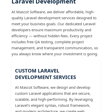
Laravel Development
At Mascot Software, we deliver affordable, high-
quality Laravel development services designed to
meet your business goals. Our dedicated Laravel
developers ensure maximum productivity and
efficiency — without hidden fees. Every project
includes free QA testing, complete project
management, and transparent communication, so
you always know where your investment is going.
CUSTOM LARAVEL
DEVELOPMENT SERVICES
At Mascot Software, we design and develop
custom Laravel applications that are secure,
scalable, and high-performing. By leveraging
Laravel’s elegant syntax, robust framework,
and modern architecture, we create web