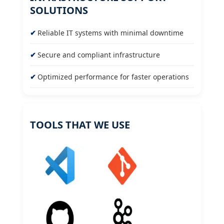
SOLUTIONS
Reliable IT systems with minimal downtime
Secure and compliant infrastructure
Optimized performance for faster operations
TOOLS THAT WE USE