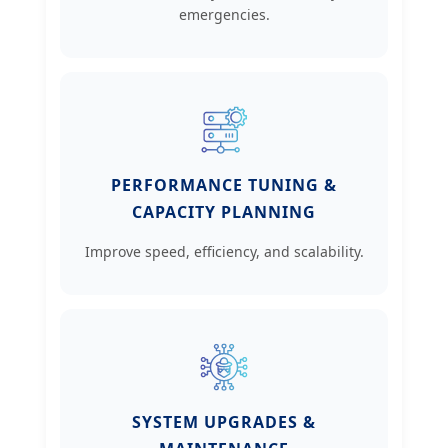
emergencies.
PERFORMANCE TUNING &
CAPACITY PLANNING
Improve speed, efficiency, and scalability.
SYSTEM UPGRADES &