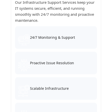
Our Infrastructure Support Services keep your
IT systems secure, efficient, and running
smoothly with 24/7 monitoring and proactive
maintenance.
24/7 Monitoring & Support
Proactive Issue Resolution
Scalable Infrastructure