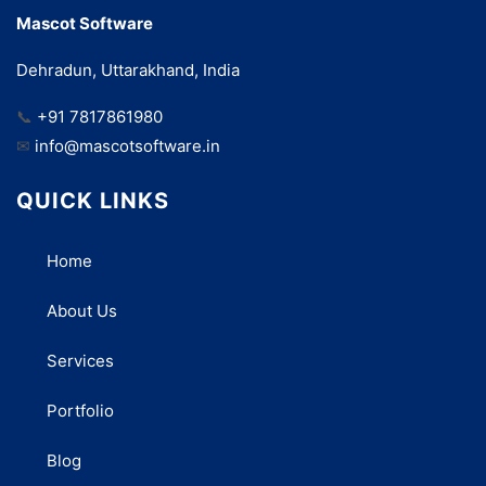
Mascot Software
Dehradun, Uttarakhand, India
📞
+91 7817861980
✉
info@mascotsoftware.in
QUICK LINKS
Home
About Us
Services
Portfolio
Blog