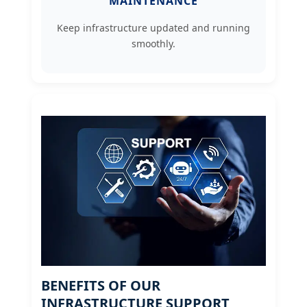
MAINTENANCE
Keep infrastructure updated and running
smoothly.
BENEFITS OF OUR
INFRASTRUCTURE SUPPORT