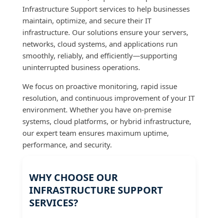
Infrastructure Support services to help businesses
maintain, optimize, and secure their IT
infrastructure. Our solutions ensure your servers,
networks, cloud systems, and applications run
smoothly, reliably, and efficiently—supporting
uninterrupted business operations.
We focus on proactive monitoring, rapid issue
resolution, and continuous improvement of your IT
environment. Whether you have on-premise
systems, cloud platforms, or hybrid infrastructure,
our expert team ensures maximum uptime,
performance, and security.
WHY CHOOSE OUR
INFRASTRUCTURE SUPPORT
SERVICES?