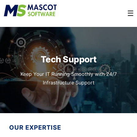
☰
Tech Support
Keep Your IT Running Smoothly with 24/7
Infrastructure Support
OUR EXPERTISE