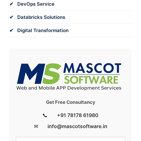
DevOps Service
Databricks Solutions
Digital Transformation
Get Free Consultancy
📞
+91 78178 61980
✉
info@mascotsoftware.in