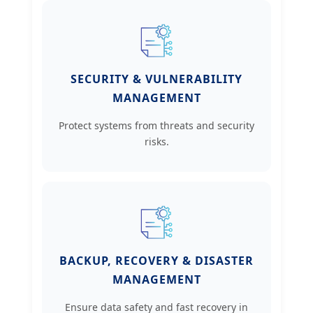
SECURITY & VULNERABILITY
MANAGEMENT
Protect systems from threats and security
risks.
BACKUP, RECOVERY & DISASTER
MANAGEMENT
Ensure data safety and fast recovery in