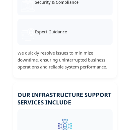
Security & Compliance
Expert Guidance
We quickly resolve issues to minimize
downtime, ensuring uninterrupted business
operations and reliable system performance.
OUR INFRASTRUCTURE SUPPORT
SERVICES INCLUDE