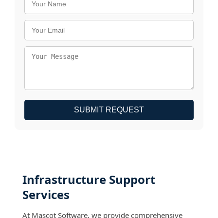
SUBMIT REQUEST
Infrastructure Support
Services
At Mascot Software, we provide comprehensive