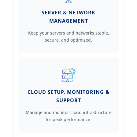
SERVER & NETWORK
MANAGEMENT
Keep your servers and networks stable,
secure, and optimized.
CLOUD SETUP, MONITORING &
SUPPORT
Manage and monitor cloud infrastructure
for peak performance.