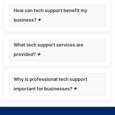
How can tech support benefit my
+
business?
What tech support services are
+
provided?
Why is professional tech support
+
important for businesses?