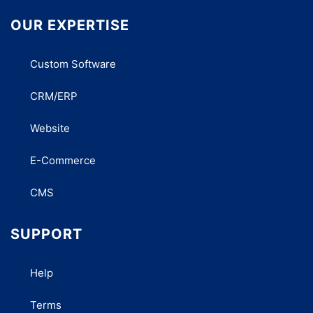
OUR EXPERTISE
Custom Software
CRM/ERP
Website
E-Commerce
CMS
SUPPORT
Help
Terms