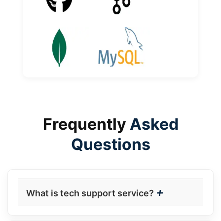
Frequently
Asked
Questions
+
What is tech support service?