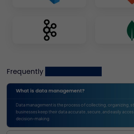
Frequently
asked questions
What is data management?
Data management is the process of collecting, organizing, sto
businesses keep their data accurate, secure, and easily access
decision-making