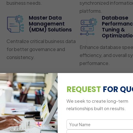
business needs.
synchronized informatio
platforms.
Master Data
Database
Management
Performan
(MDM) Solutions
Tuning &
Optimizati
Centralize critical business data
Enhance database spee
for better governance and
efficiency, and overall 
consistency.
performance.
REQUEST
FOR QU
We seek to create long-term
relationships built on results.