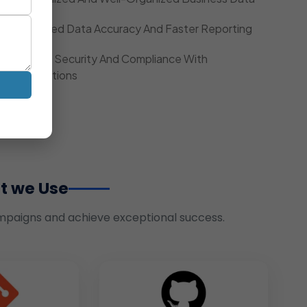
Improved Data Accuracy And Faster Reporting
Strong Security And Compliance With
Regulations
t we Use
mpaigns and achieve exceptional success.