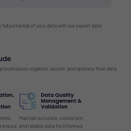
full potential of your data with our expert data
ude
businesses organize, secure, and optimize their data
ation,
Data Quality
Management &
tion
Validation
tems,
Maintain accurate, consistent,
d ensure
and reliable data for informed