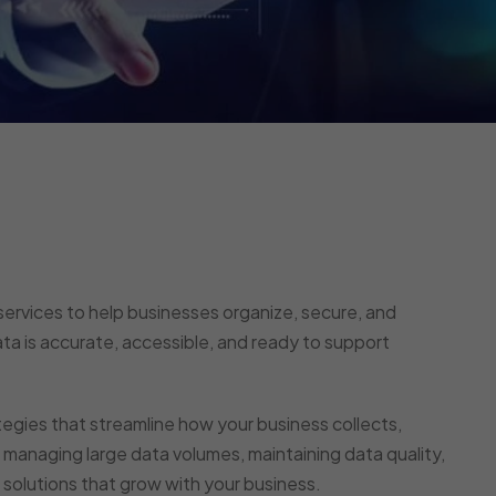
ervices to help businesses organize, secure, and
ata is accurate, accessible, and ready to support
ies that streamline how your business collects,
managing large data volumes, maintaining data quality,
 solutions that grow with your business.