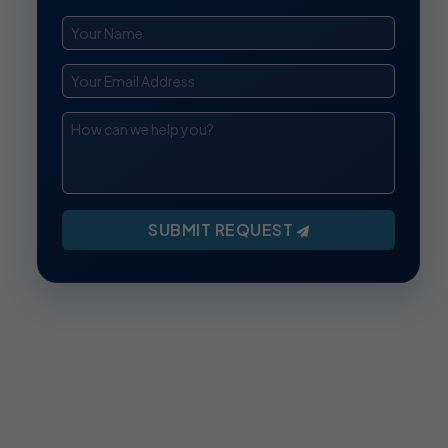
SUBMIT REQUEST