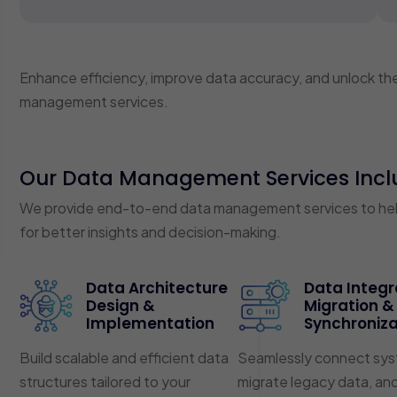
Enhance efficiency, improve data accuracy, and unlock the 
management services.
Our Data Management Services Incl
We provide end-to-end data management services to help 
for better insights and decision-making.
Data Architecture
Data Integr
Design &
Migration &
Implementation
Synchroniza
Build scalable and efficient data
Seamlessly connect sys
structures tailored to your
migrate legacy data, an