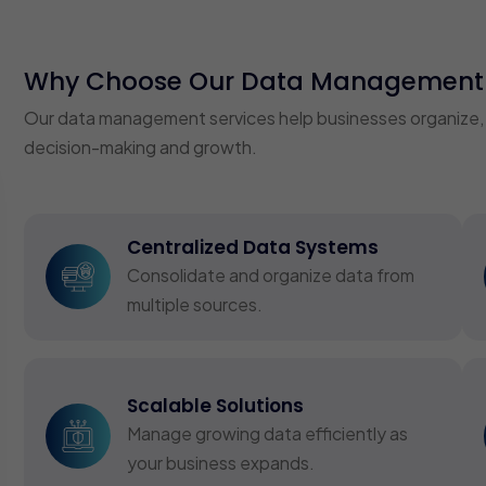
Why Choose Our Data Management 
Our data management services help businesses organize, sec
decision-making and growth.
Centralized Data Systems
Consolidate and organize data from
multiple sources.
Scalable Solutions
Manage growing data efficiently as
your business expands.