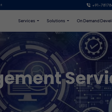
+91-78178
ct
Services
Solutions
On Demand Deve
ement Servi