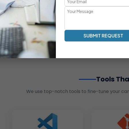
SUBMIT REQUEST
Tools Tha
We use top-notch tools to fine-tune your ca