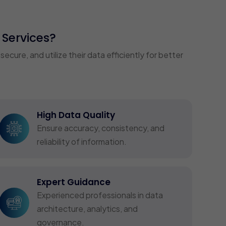
Services?
ure, and utilize their data efficiently for better
High Data Quality
Ensure accuracy, consistency, and
reliability of information.
Expert Guidance
Experienced professionals in data
architecture, analytics, and
governance.