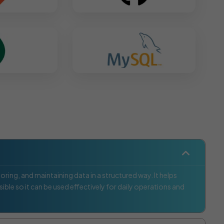
ring, and maintaining data in a structured way. It helps
ible so it can be used effectively for daily operations and