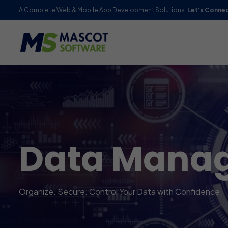
A Complete Web & Mobile App Development Solutions.
Let's Conne
Data Manag
Organize. Secure. Control Your Data with Confidence.