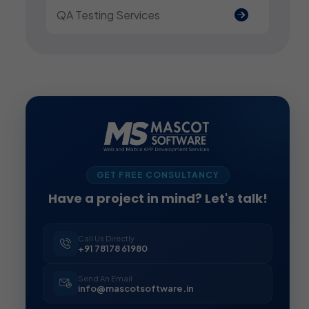
QA Testing Services
GET FREE CONSULTANCY
Have a project in mind? Let's talk!
Call Us Directly
+91 78178 61980
Send An Email
info@mascotsoftware.in