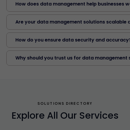
How does data management help businesses wo
Are your data management solutions scalable 
How do you ensure data security and accuracy
Why should you trust us for data management 
SOLUTIONS DIRECTORY
Explore All Our Services