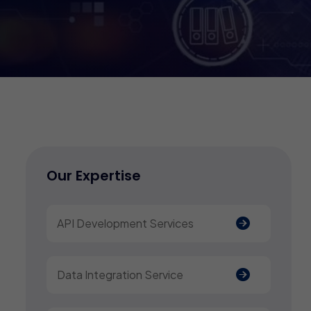
Our Expertise
API Development Services
Data Integration Service