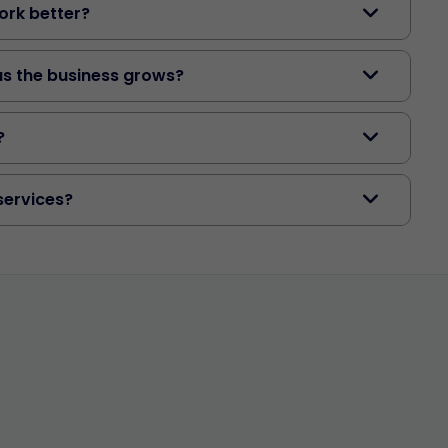
rk better?
as the business grows?
?
services?