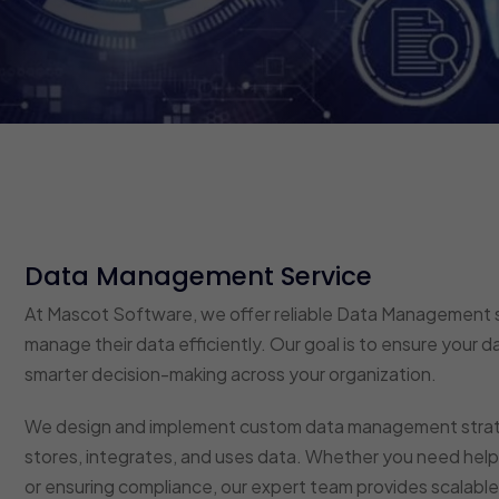
Data Management Service
At Mascot Software, we offer reliable Data Management s
manage their data efficiently. Our goal is to ensure your d
smarter decision-making across your organization.
We design and implement custom data management strateg
stores, integrates, and uses data. Whether you need help 
or ensuring compliance, our expert team provides scalable