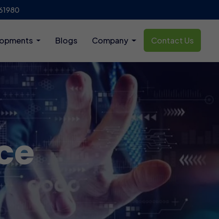
61980
lopments
Blogs
Company
Contact Us
ce