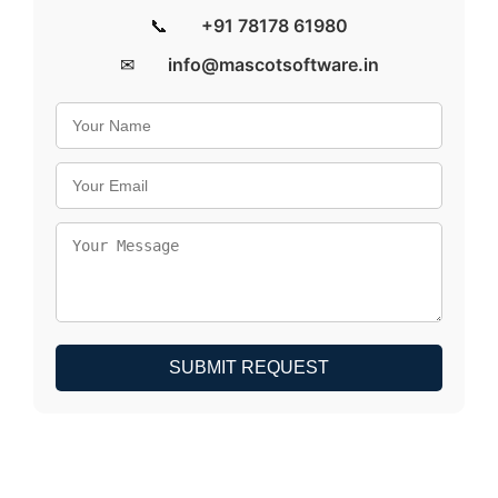
📞
+91 78178 61980
✉
info@mascotsoftware.in
SUBMIT REQUEST