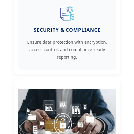
SECURITY & COMPLIANCE
Ensure data protection with encryption,
access control, and compliance-ready
reporting.