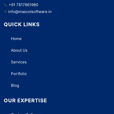
📞
+91 7817861980
✉
info@mascotsoftware.in
QUICK LINKS
Home
About Us
Services
Portfolio
Blog
OUR EXPERTISE