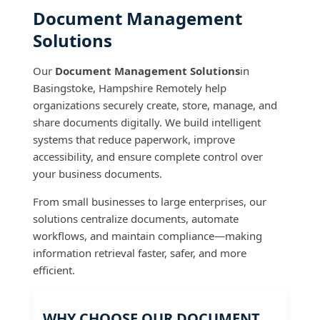
Document Management
Solutions
Our
Document Management Solutions
in
Basingstoke, Hampshire Remotely help
organizations securely create, store, manage, and
share documents digitally. We build intelligent
systems that reduce paperwork, improve
accessibility, and ensure complete control over
your business documents.
From small businesses to large enterprises, our
solutions centralize documents, automate
workflows, and maintain compliance—making
information retrieval faster, safer, and more
efficient.
WHY CHOOSE OUR DOCUMENT