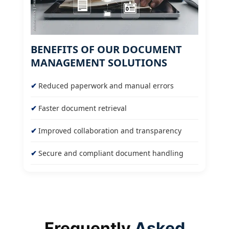
BENEFITS OF OUR DOCUMENT
MANAGEMENT SOLUTIONS
Reduced paperwork and manual errors
Faster document retrieval
Improved collaboration and transparency
Secure and compliant document handling
Frequently
Asked