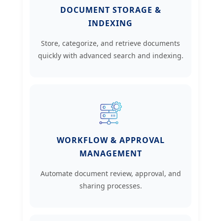
DOCUMENT STORAGE &
INDEXING
Store, categorize, and retrieve documents
quickly with advanced search and indexing.
WORKFLOW & APPROVAL
MANAGEMENT
Automate document review, approval, and
sharing processes.