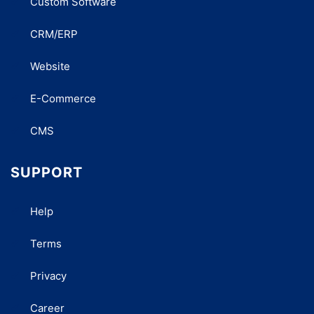
Custom Software
CRM/ERP
Website
E-Commerce
CMS
SUPPORT
Help
Terms
Privacy
Career