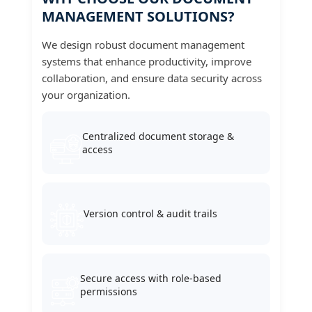
MANAGEMENT SOLUTIONS?
We design robust document management
systems that enhance productivity, improve
collaboration, and ensure data security across
your organization.
Centralized document storage &
access
Version control & audit trails
Secure access with role-based
permissions