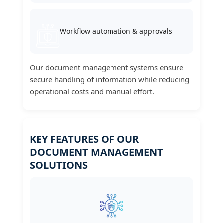
Workflow automation & approvals
Our document management systems ensure
secure handling of information while reducing
operational costs and manual effort.
KEY FEATURES OF OUR
DOCUMENT MANAGEMENT
SOLUTIONS