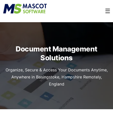
☰
Document Management
Solutions
Organize, Secure & Access Your Documents Anytime,
Anywhere in Basingstoke, Hampshire Remotely,
England