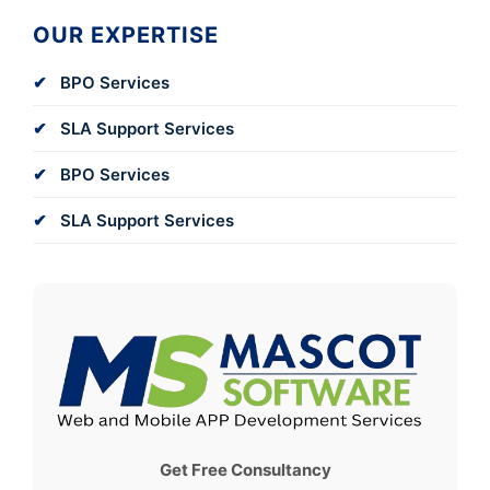
OUR EXPERTISE
BPO Services
SLA Support Services
BPO Services
SLA Support Services
Get Free Consultancy