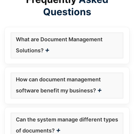
Questions
What are Document Management
+
Solutions?
How can document management
+
software benefit my business?
Can the system manage different types
+
of documents?