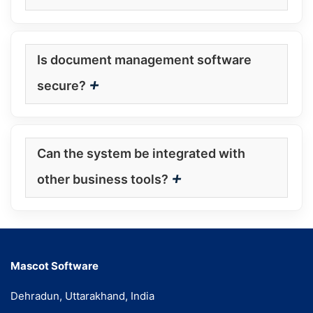
Is document management software
+
secure?
Can the system be integrated with
+
other business tools?
Mascot Software
Dehradun, Uttarakhand, India