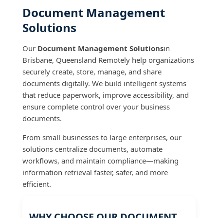
Document Management
Solutions
Our
Document Management Solutions
in
Brisbane, Queensland Remotely help organizations
securely create, store, manage, and share
documents digitally. We build intelligent systems
that reduce paperwork, improve accessibility, and
ensure complete control over your business
documents.
From small businesses to large enterprises, our
solutions centralize documents, automate
workflows, and maintain compliance—making
information retrieval faster, safer, and more
efficient.
WHY CHOOSE OUR DOCUMENT