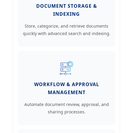
DOCUMENT STORAGE &
INDEXING
Store, categorize, and retrieve documents
quickly with advanced search and indexing.
WORKFLOW & APPROVAL
MANAGEMENT
Automate document review, approval, and
sharing processes.