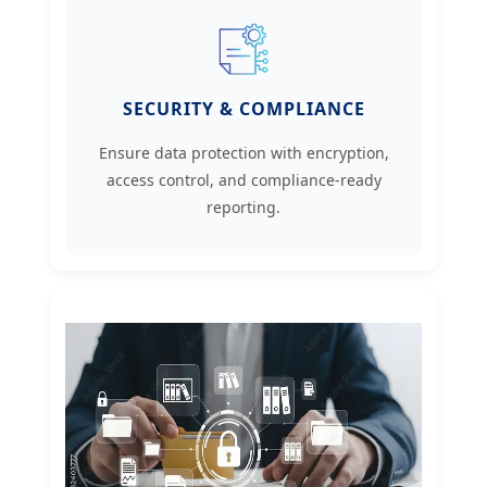
SECURITY & COMPLIANCE
Ensure data protection with encryption,
access control, and compliance-ready
reporting.