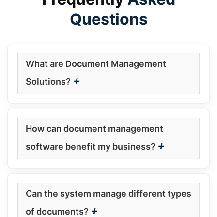
Questions
What are Document Management
+
Solutions?
How can document management
+
software benefit my business?
Can the system manage different types
+
of documents?