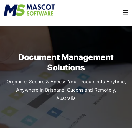
☰
Document Management
Solutions
Organize, Secure & Access Your Documents Anytime,
Anywhere in Brisbane, Queensland Remotely,
Australia