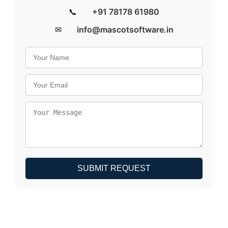
📞
+91 78178 61980
✉
info@mascotsoftware.in
SUBMIT REQUEST