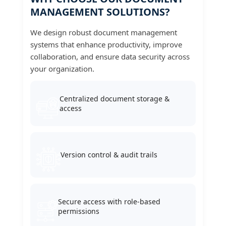
MANAGEMENT SOLUTIONS?
We design robust document management
systems that enhance productivity, improve
collaboration, and ensure data security across
your organization.
Centralized document storage &
access
Version control & audit trails
Secure access with role-based
permissions