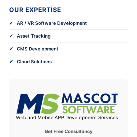
OUR EXPERTISE
AR / VR Software Development
Asset Tracking
CMS Development
Cloud Solutions
Get Free Consultancy