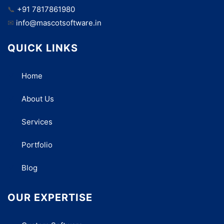
📞
+91 7817861980
✉
info@mascotsoftware.in
QUICK LINKS
Home
About Us
Services
Portfolio
Blog
OUR EXPERTISE