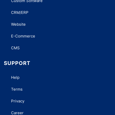
Custom Software
CRM/ERP
Website
E-Commerce
CMS
SUPPORT
Help
Terms
Privacy
Career