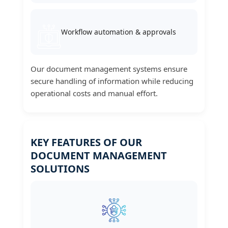
Workflow automation & approvals
Our document management systems ensure
secure handling of information while reducing
operational costs and manual effort.
KEY FEATURES OF OUR
DOCUMENT MANAGEMENT
SOLUTIONS