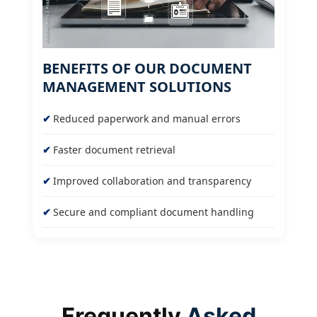
BENEFITS OF OUR DOCUMENT
MANAGEMENT SOLUTIONS
Reduced paperwork and manual errors
Faster document retrieval
Improved collaboration and transparency
Secure and compliant document handling
Frequently
Asked