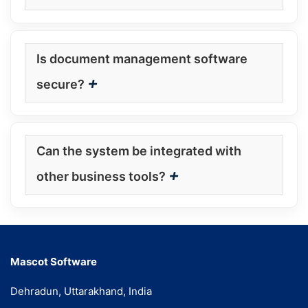
Is document management software
+
secure?
Can the system be integrated with
+
other business tools?
Mascot Software
Dehradun, Uttarakhand, India