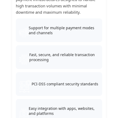
high transaction volumes with minimal
downtime and maximum reliability.
Support for multiple payment modes
and channels
Fast, secure, and reliable transaction
processing
PCI-DSS compliant security standards
Easy integration with apps, websites,
and platforms