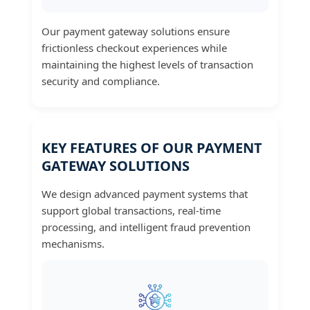
Our payment gateway solutions ensure
frictionless checkout experiences while
maintaining the highest levels of transaction
security and compliance.
KEY FEATURES OF OUR PAYMENT
GATEWAY SOLUTIONS
We design advanced payment systems that
support global transactions, real-time
processing, and intelligent fraud prevention
mechanisms.