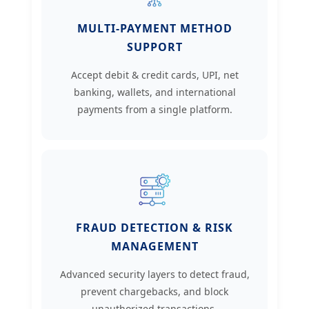
MULTI-PAYMENT METHOD
SUPPORT
Accept debit & credit cards, UPI, net
banking, wallets, and international
payments from a single platform.
FRAUD DETECTION & RISK
MANAGEMENT
Advanced security layers to detect fraud,
prevent chargebacks, and block
unauthorized transactions.