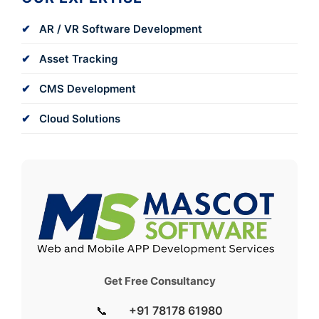
AR / VR Software Development
Asset Tracking
CMS Development
Cloud Solutions
Get Free Consultancy
📞
+91 78178 61980