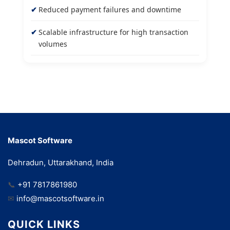
Reduced payment failures and downtime
Scalable infrastructure for high transaction
volumes
Mascot Software
Dehradun, Uttarakhand, India
📞
+91 7817861980
✉
info@mascotsoftware.in
QUICK LINKS