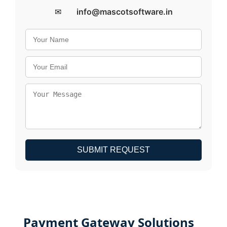
✉
info@mascotsoftware.in
SUBMIT REQUEST
Payment Gateway Solutions