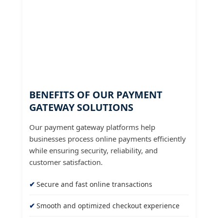
BENEFITS OF OUR PAYMENT
GATEWAY SOLUTIONS
Our payment gateway platforms help
businesses process online payments efficiently
while ensuring security, reliability, and
customer satisfaction.
Secure and fast online transactions
Smooth and optimized checkout experience