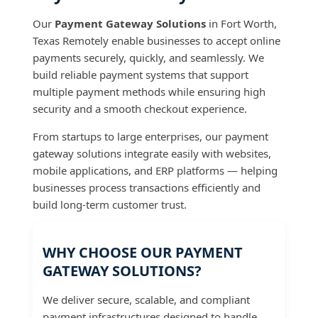
Our
Payment Gateway Solutions
in Fort Worth,
Texas Remotely enable businesses to accept online
payments securely, quickly, and seamlessly. We
build reliable payment systems that support
multiple payment methods while ensuring high
security and a smooth checkout experience.
From startups to large enterprises, our payment
gateway solutions integrate easily with websites,
mobile applications, and ERP platforms — helping
businesses process transactions efficiently and
build long-term customer trust.
WHY CHOOSE OUR PAYMENT
GATEWAY SOLUTIONS?
We deliver secure, scalable, and compliant
payment infrastructures designed to handle