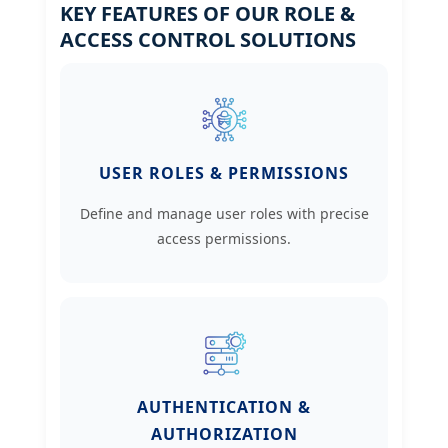
KEY FEATURES OF OUR ROLE &
ACCESS CONTROL SOLUTIONS
USER ROLES & PERMISSIONS
Define and manage user roles with precise
access permissions.
AUTHENTICATION &
AUTHORIZATION