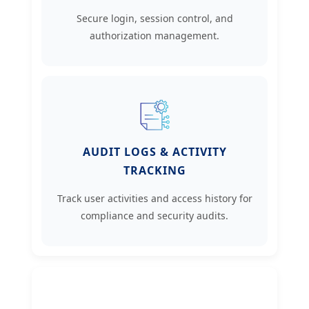
Secure login, session control, and
authorization management.
AUDIT LOGS & ACTIVITY
TRACKING
Track user activities and access history for
compliance and security audits.