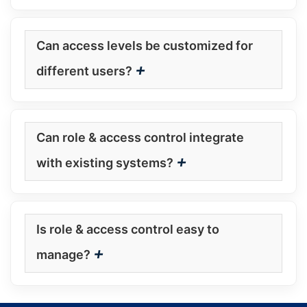
Can access levels be customized for
+
different users?
Can role & access control integrate
+
with existing systems?
Is role & access control easy to
+
manage?