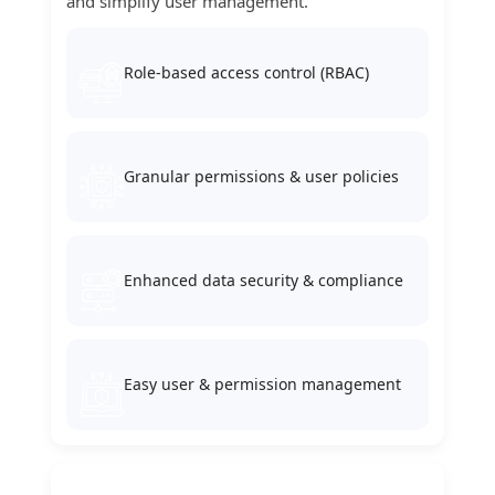
and simplify user management.
Role-based access control (RBAC)
Granular permissions & user policies
Enhanced data security & compliance
Easy user & permission management