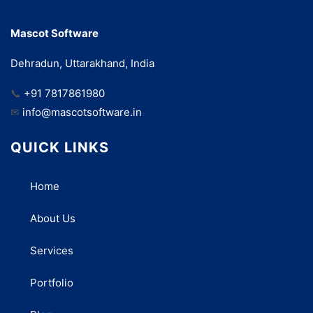
Mascot Software
Dehradun, Uttarakhand, India
📞
+91 7817861980
✉
info@mascotsoftware.in
QUICK LINKS
Home
About Us
Services
Portfolio