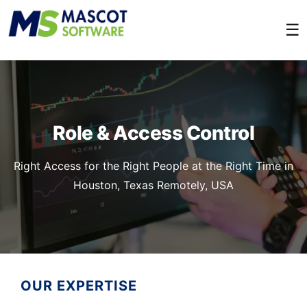
☰
Role & Access Control
Right Access for the Right People at the Right Time in
Houston, Texas Remotely, USA
OUR EXPERTISE