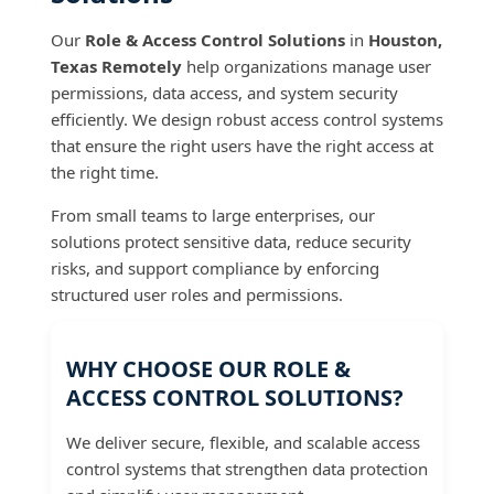
Our
Role & Access Control Solutions
in
Houston,
Texas Remotely
help organizations manage user
permissions, data access, and system security
efficiently. We design robust access control systems
that ensure the right users have the right access at
the right time.
From small teams to large enterprises, our
solutions protect sensitive data, reduce security
risks, and support compliance by enforcing
structured user roles and permissions.
WHY CHOOSE OUR ROLE &
ACCESS CONTROL SOLUTIONS?
We deliver secure, flexible, and scalable access
control systems that strengthen data protection