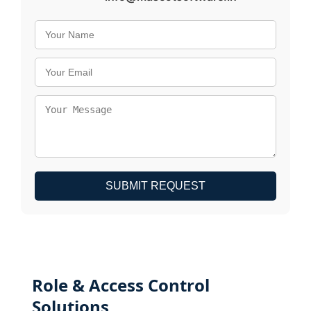
SUBMIT REQUEST
Role & Access Control
Solutions