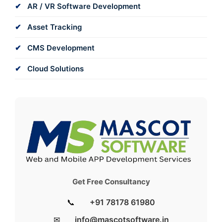
AR / VR Software Development
Asset Tracking
CMS Development
Cloud Solutions
Get Free Consultancy
📞
+91 78178 61980
✉
info@mascotsoftware.in