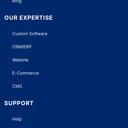
Blog
OUR EXPERTISE
Custom Software
CRM/ERP
Website
E-Commerce
CMS
SUPPORT
Help