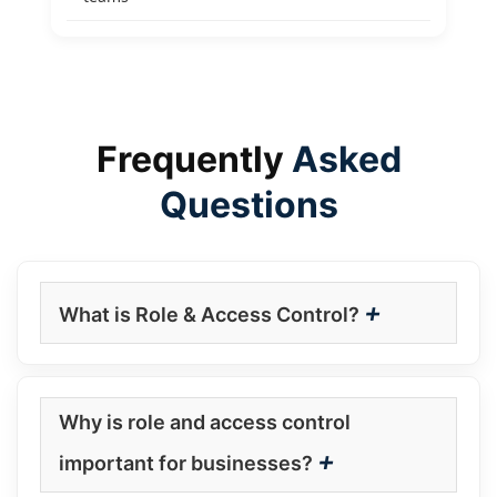
Frequently
Asked
Questions
+
What is Role & Access Control?
Why is role and access control
+
important for businesses?