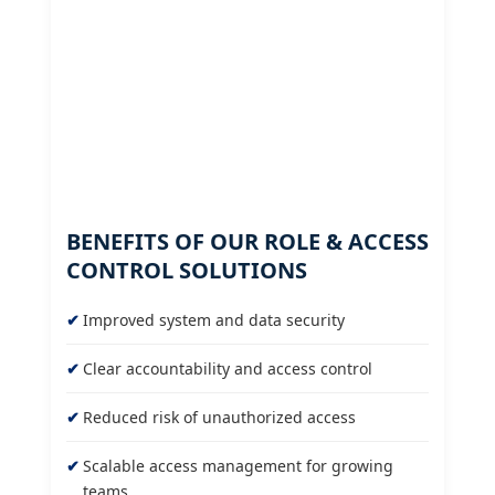
BENEFITS OF OUR ROLE & ACCESS
CONTROL SOLUTIONS
Improved system and data security
Clear accountability and access control
Reduced risk of unauthorized access
Scalable access management for growing
teams