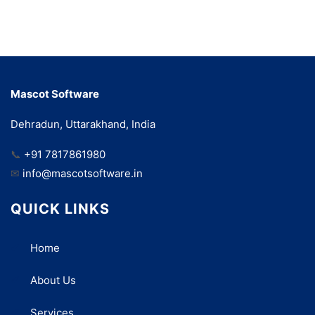
Mascot Software
Dehradun, Uttarakhand, India
📞
+91 7817861980
✉
info@mascotsoftware.in
QUICK LINKS
Home
About Us
Services