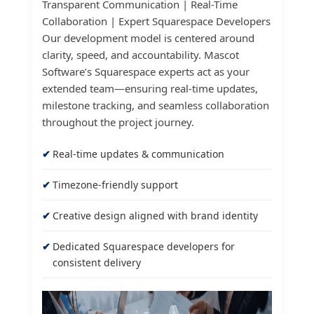
Transparent Communication | Real-Time
Collaboration | Expert Squarespace Developers
Our development model is centered around
clarity, speed, and accountability. Mascot
Software’s Squarespace experts act as your
extended team—ensuring real-time updates,
milestone tracking, and seamless collaboration
throughout the project journey.
Real-time updates & communication
Timezone-friendly support
Creative design aligned with brand identity
Dedicated Squarespace developers for
consistent delivery