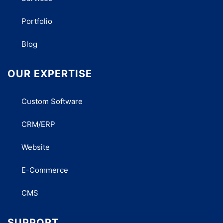
Portfolio
Blog
OUR EXPERTISE
Custom Software
CRM/ERP
Website
E-Commerce
CMS
SUPPORT