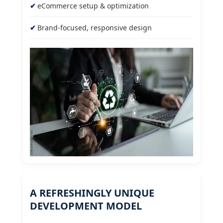
eCommerce setup & optimization
Brand-focused, responsive design
A REFRESHINGLY UNIQUE
DEVELOPMENT MODEL