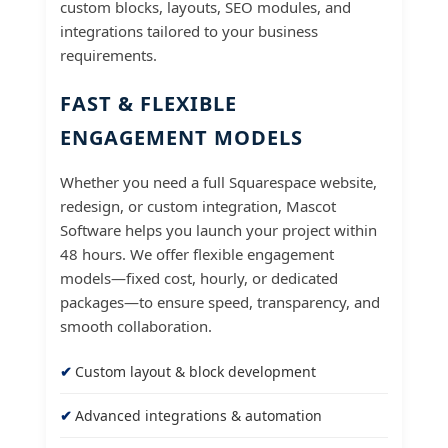
custom blocks, layouts, SEO modules, and
integrations tailored to your business
requirements.
FAST & FLEXIBLE
ENGAGEMENT MODELS
Whether you need a full Squarespace website,
redesign, or custom integration, Mascot
Software helps you launch your project within
48 hours. We offer flexible engagement
models—fixed cost, hourly, or dedicated
packages—to ensure speed, transparency, and
smooth collaboration.
Custom layout & block development
Advanced integrations & automation