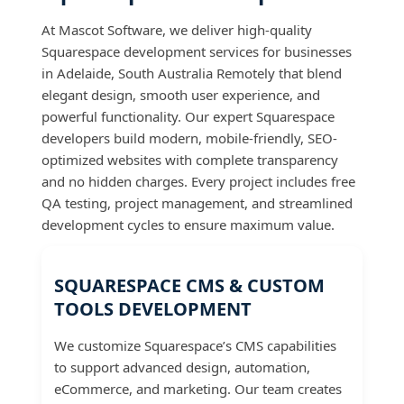
At Mascot Software, we deliver high-quality
Squarespace development services for businesses
in Adelaide, South Australia Remotely that blend
elegant design, smooth user experience, and
powerful functionality. Our expert Squarespace
developers build modern, mobile-friendly, SEO-
optimized websites with complete transparency
and no hidden charges. Every project includes free
QA testing, project management, and streamlined
development cycles to ensure maximum value.
SQUARESPACE CMS & CUSTOM
TOOLS DEVELOPMENT
We customize Squarespace’s CMS capabilities
to support advanced design, automation,
eCommerce, and marketing. Our team creates