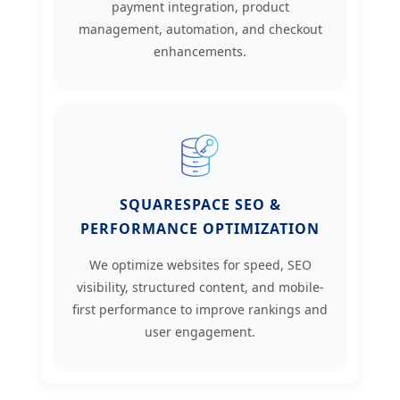
payment integration, product
management, automation, and checkout
enhancements.
SQUARESPACE SEO &
PERFORMANCE OPTIMIZATION
We optimize websites for speed, SEO
visibility, structured content, and mobile-
first performance to improve rankings and
user engagement.