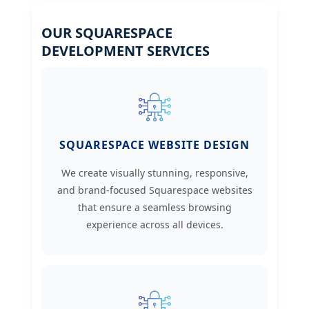
OUR SQUARESPACE
DEVELOPMENT SERVICES
SQUARESPACE WEBSITE DESIGN
We create visually stunning, responsive,
and brand-focused Squarespace websites
that ensure a seamless browsing
experience across all devices.