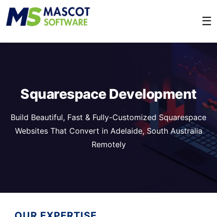
☰
Squarespace Development
Build Beautiful, Fast & Fully-Customized Squarespace
Websites That Convert in Adelaide, South Australia
Remotely
OUR EXPERTISE