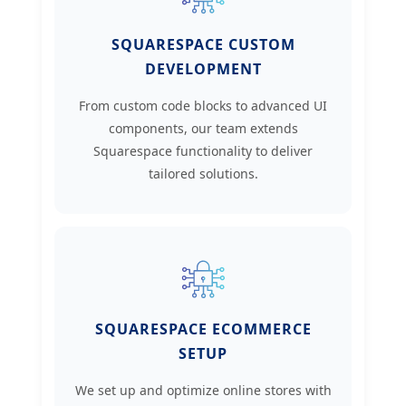
SQUARESPACE CUSTOM
DEVELOPMENT
From custom code blocks to advanced UI
components, our team extends
Squarespace functionality to deliver
tailored solutions.
SQUARESPACE ECOMMERCE
SETUP
We set up and optimize online stores with