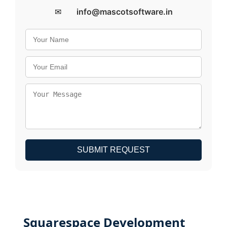
✉
info@mascotsoftware.in
SUBMIT REQUEST
Squarespace Development