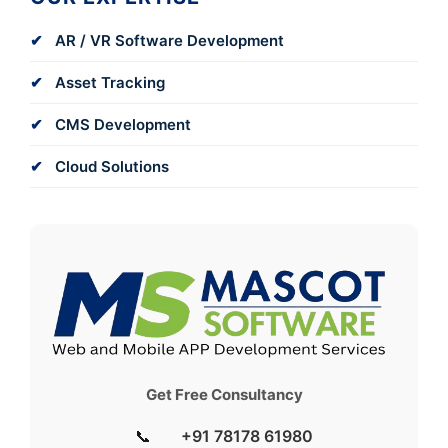
AR / VR Software Development
Asset Tracking
CMS Development
Cloud Solutions
Get Free Consultancy
📞
+91 78178 61980