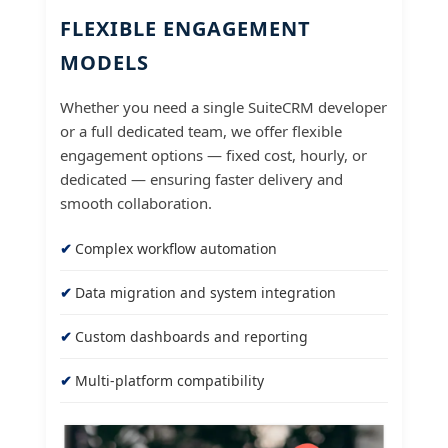
FLEXIBLE ENGAGEMENT
MODELS
Whether you need a single SuiteCRM developer
or a full dedicated team, we offer flexible
engagement options — fixed cost, hourly, or
dedicated — ensuring faster delivery and
smooth collaboration.
Complex workflow automation
Data migration and system integration
Custom dashboards and reporting
Multi-platform compatibility