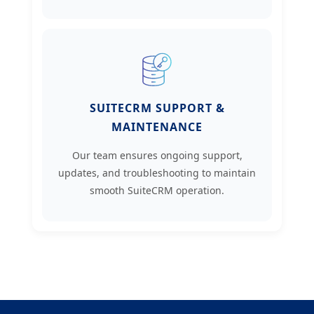
SUITECRM SUPPORT &
MAINTENANCE
Our team ensures ongoing support,
updates, and troubleshooting to maintain
smooth SuiteCRM operation.