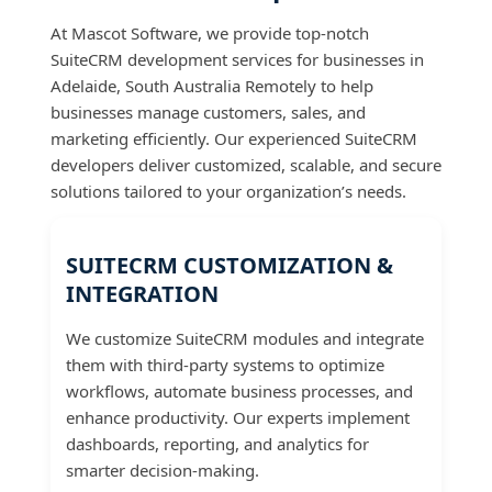
At Mascot Software, we provide top-notch
SuiteCRM development services for businesses in
Adelaide, South Australia Remotely to help
businesses manage customers, sales, and
marketing efficiently. Our experienced SuiteCRM
developers deliver customized, scalable, and secure
solutions tailored to your organization’s needs.
SUITECRM CUSTOMIZATION &
INTEGRATION
We customize SuiteCRM modules and integrate
them with third-party systems to optimize
workflows, automate business processes, and
enhance productivity. Our experts implement
dashboards, reporting, and analytics for
smarter decision-making.