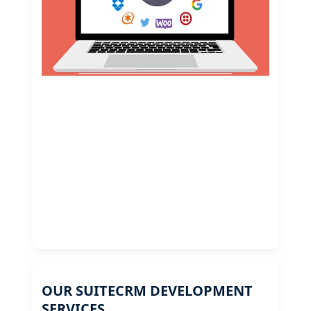
OUR SUITECRM DEVELOPMENT
SERVICES