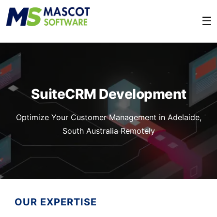
☰
SuiteCRM Development
Optimize Your Customer Management in Adelaide,
South Australia Remotely
OUR EXPERTISE