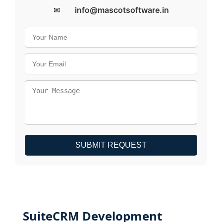
✉
info@mascotsoftware.in
SUBMIT REQUEST
SuiteCRM Development