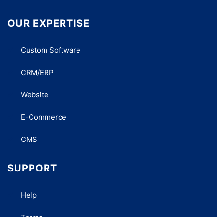
OUR EXPERTISE
Custom Software
CRM/ERP
Website
E-Commerce
CMS
SUPPORT
Help