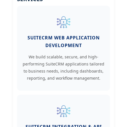
SUITECRM WEB APPLICATION
DEVELOPMENT
We build scalable, secure, and high-
performing SuiteCRM applications tailored
to business needs, including dashboards,
reporting, and workflow management.
SUITECRM INTEGRATION & API