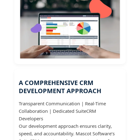
A COMPREHENSIVE CRM
DEVELOPMENT APPROACH
Transparent Communication | Real-Time
Collaboration | Dedicated SuiteCRM
Developers
Our development approach ensures clarity,
speed, and accountability. Mascot Software’s