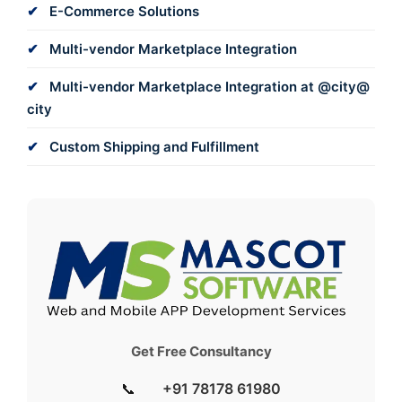
E-Commerce Solutions
Multi-vendor Marketplace Integration
Multi-vendor Marketplace Integration at @city@
city
Custom Shipping and Fulfillment
Get Free Consultancy
📞
+91 78178 61980