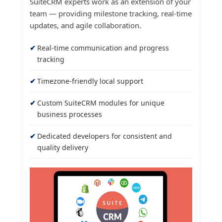
SuiteCRM experts work as an extension of your
team — providing milestone tracking, real-time
updates, and agile collaboration.
Real-time communication and progress
tracking
Timezone-friendly local support
Custom SuiteCRM modules for unique
business processes
Dedicated developers for consistent and
quality delivery