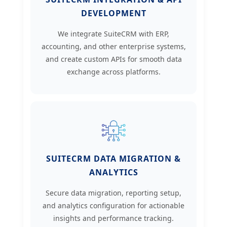
DEVELOPMENT
We integrate SuiteCRM with ERP,
accounting, and other enterprise systems,
and create custom APIs for smooth data
exchange across platforms.
SUITECRM DATA MIGRATION &
ANALYTICS
Secure data migration, reporting setup,
and analytics configuration for actionable
insights and performance tracking.