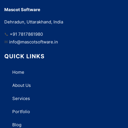
Mascot Software
Dehradun, Uttarakhand, India
📞
+91 7817861980
✉
info@mascotsoftware.in
QUICK LINKS
Home
About Us
Services
Portfolio
Blog