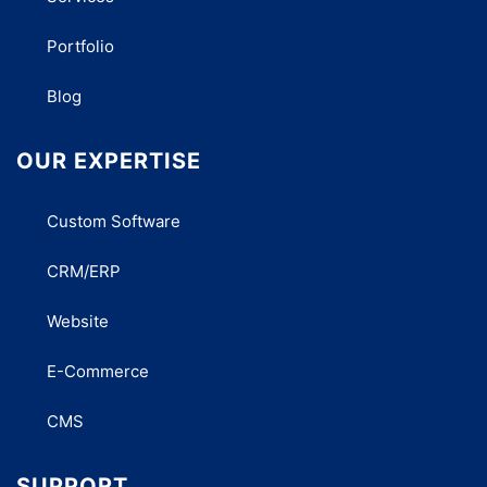
Portfolio
Blog
OUR EXPERTISE
Custom Software
CRM/ERP
Website
E-Commerce
CMS
SUPPORT