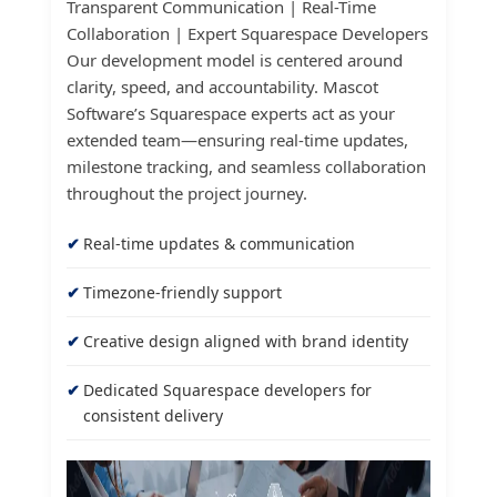
Transparent Communication | Real-Time
Collaboration | Expert Squarespace Developers
Our development model is centered around
clarity, speed, and accountability. Mascot
Software’s Squarespace experts act as your
extended team—ensuring real-time updates,
milestone tracking, and seamless collaboration
throughout the project journey.
Real-time updates & communication
Timezone-friendly support
Creative design aligned with brand identity
Dedicated Squarespace developers for
consistent delivery