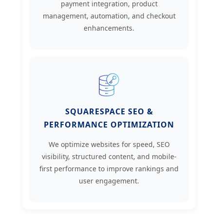
payment integration, product
management, automation, and checkout
enhancements.
SQUARESPACE SEO &
PERFORMANCE OPTIMIZATION
We optimize websites for speed, SEO
visibility, structured content, and mobile-
first performance to improve rankings and
user engagement.