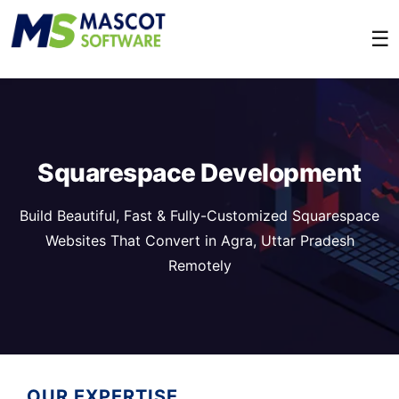
☰
Squarespace Development
Build Beautiful, Fast & Fully-Customized Squarespace
Websites That Convert in Agra, Uttar Pradesh
Remotely
OUR EXPERTISE