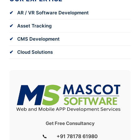
AR / VR Software Development
Asset Tracking
CMS Development
Cloud Solutions
Get Free Consultancy
📞
+91 78178 61980