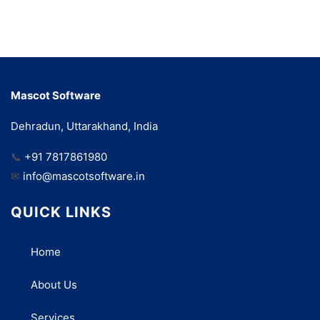
Mascot Software
Dehradun, Uttarakhand, India
📞
+91 7817861980
✉
info@mascotsoftware.in
QUICK LINKS
Home
About Us
Services