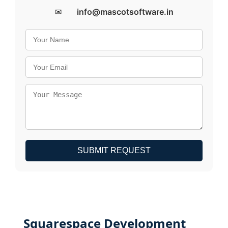
✉
info@mascotsoftware.in
SUBMIT REQUEST
Squarespace Development