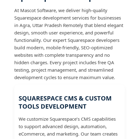
At Mascot Software, we deliver high-quality
Squarespace development services for businesses
in Agra, Uttar Pradesh Remotely that blend elegant
design, smooth user experience, and powerful
functionality. Our expert Squarespace developers
build modern, mobile-friendly, SEO-optimized
websites with complete transparency and no
hidden charges. Every project includes free QA
testing, project management, and streamlined
development cycles to ensure maximum value.
SQUARESPACE CMS & CUSTOM
TOOLS DEVELOPMENT
We customize Squarespace’s CMS capabilities
to support advanced design, automation,
eCommerce, and marketing. Our team creates