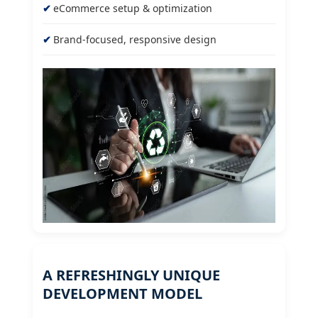
eCommerce setup & optimization
Brand-focused, responsive design
A REFRESHINGLY UNIQUE
DEVELOPMENT MODEL