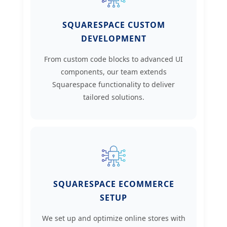
SQUARESPACE CUSTOM
DEVELOPMENT
From custom code blocks to advanced UI
components, our team extends
Squarespace functionality to deliver
tailored solutions.
SQUARESPACE ECOMMERCE
SETUP
We set up and optimize online stores with