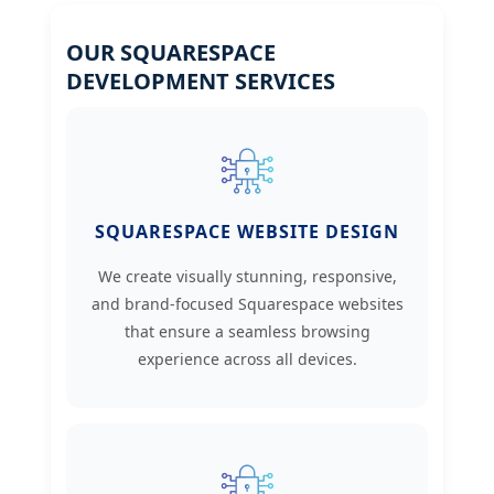
OUR SQUARESPACE
DEVELOPMENT SERVICES
SQUARESPACE WEBSITE DESIGN
We create visually stunning, responsive,
and brand-focused Squarespace websites
that ensure a seamless browsing
experience across all devices.