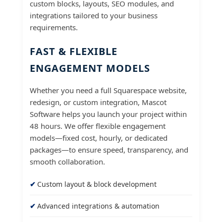
custom blocks, layouts, SEO modules, and
integrations tailored to your business
requirements.
FAST & FLEXIBLE
ENGAGEMENT MODELS
Whether you need a full Squarespace website,
redesign, or custom integration, Mascot
Software helps you launch your project within
48 hours. We offer flexible engagement
models—fixed cost, hourly, or dedicated
packages—to ensure speed, transparency, and
smooth collaboration.
Custom layout & block development
Advanced integrations & automation