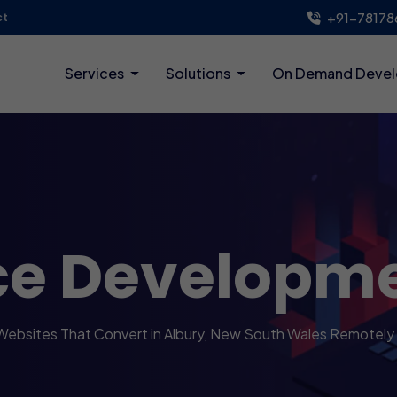
+91-78178
ct
Services
Solutions
On Demand Deve
ce Developm
 Websites That Convert in Albury, New South Wales Remotely