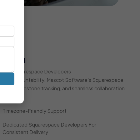
t Model
Expert Squarespace Developers
d, and accountability. Mascot Software’s Squarespace
dates, milestone tracking, and seamless collaboration
Timezone-Friendly Support
Dedicated Squarespace Developers For
Consistent Delivery