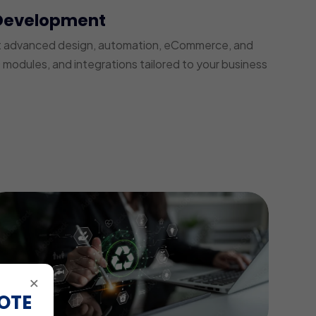
Development
t advanced design, automation, eCommerce, and
modules, and integrations tailored to your business
×
OTE