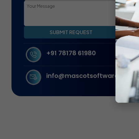
SUBMIT REQUEST
+91 78178 61980
info@mascotsoftware.in