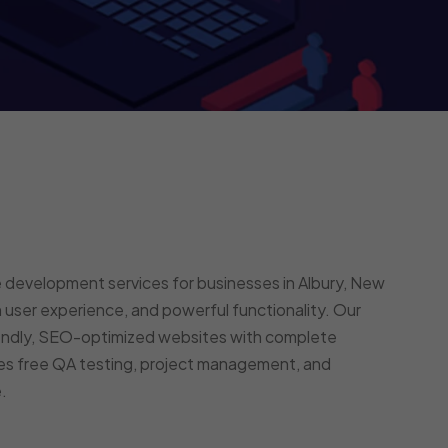
 development services for businesses in Albury, New
user experience, and powerful functionality. Our
endly, SEO-optimized websites with complete
des free QA testing, project management, and
.