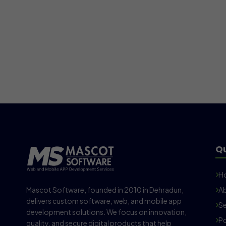
Qu
H
Mascot Software, founded in 2010 in Dehradun,
Ab
delivers custom software, web, and mobile app
Se
development solutions. We focus on innovation,
Po
quality, and secure digital products that help