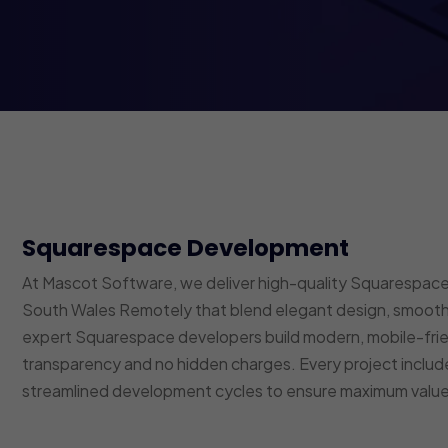
Squarespace Development
At Mascot Software, we deliver high-quality Squarespace
South Wales Remotely that blend elegant design, smooth 
expert Squarespace developers build modern, mobile-fri
transparency and no hidden charges. Every project inclu
streamlined development cycles to ensure maximum value