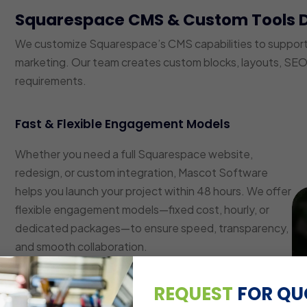
Squarespace CMS & Custom Tools 
We customize Squarespace’s CMS capabilities to suppor
marketing. Our team creates custom blocks, layouts, SEO 
requirements.
Fast & Flexible Engagement Models
Whether you need a full Squarespace website,
redesign, or custom integration, Mascot Software
helps you launch your project within 48 hours. We offer
flexible engagement models—fixed cost, hourly, or
dedicated packages—to ensure speed, transparency,
and smooth collaboration.
Custom Layout & Block Development
REQUEST
FOR QU