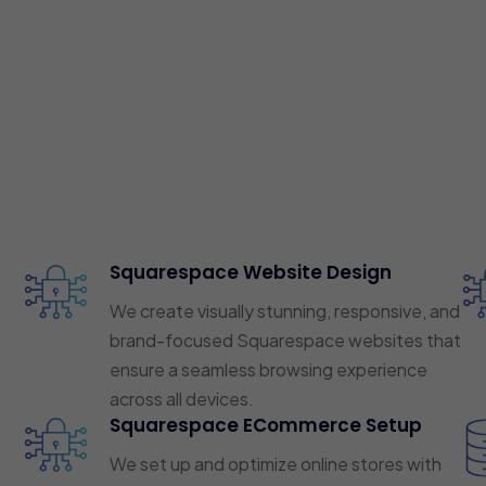
Squarespace Website Design
We create visually stunning, responsive, and
brand-focused Squarespace websites that
ensure a seamless browsing experience
across all devices.
Squarespace ECommerce Setup
We set up and optimize online stores with