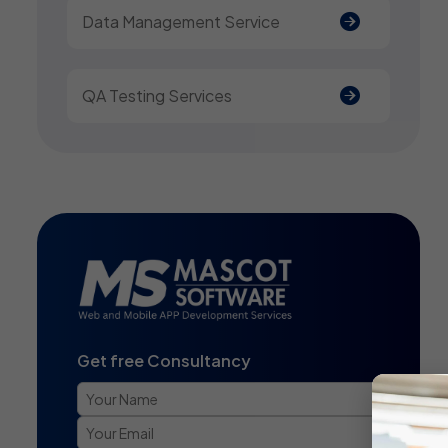
Data Management Service
QA Testing Services
Get free Consultancy