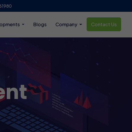
61980
lopments
Blogs
Company
Contact Us
ent