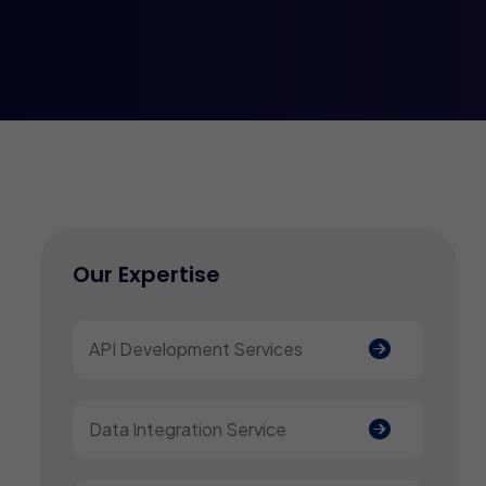
Our Expertise
API Development Services
Data Integration Service