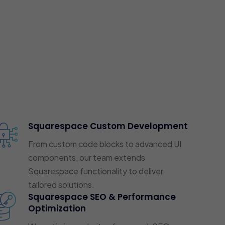
Squarespace Custom Development
From custom code blocks to advanced UI
components, our team extends
Squarespace functionality to deliver
tailored solutions.
Squarespace SEO & Performance
Optimization