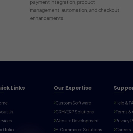
payment integration, product
management, automation, and checkout
enhancements.
ick Links
Our Expertise
Suppo
ome
Custom Software
Help & F
out Us
CRM/ERP Solutions
Terms & 
rvices
Website Development
Privacy P
rtfolio
E-Commerce Solutions
Careers