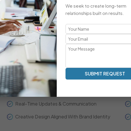
Advanced Integrations & Automation
We seek to create long-term
ECommerce Setup & Optimization
relationships built on results.
Brand-Focused, Responsive Design
A Refreshingly Unique Developmen
Transparent Communication | Real-Time Collaboration | 
SUBMIT REQUEST
Our development model is centered around clarity, spee
experts act as your extended team—ensuring real-time up
throughout the project journey.
Real-Time Updates & Communication
Creative Design Aligned With Brand Identity