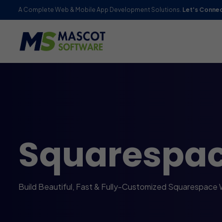
A Complete Web & Mobile App Development Solutions.
Let's Conne
Squarespa
Build Beautiful, Fast & Fully-Customized Squarespace