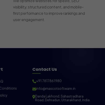
We optimize websites for speed, SEO
visibility, structured content, and mobile-
first performance to improve rankings and
user engagement.
rt
Contact Us
+91 7817861980
AQ
Conditions
info@mascotsoftware.in
olicy
Danda Lakhond, Sahastradhara
Road, Dehradun, Uttarakhand, India.