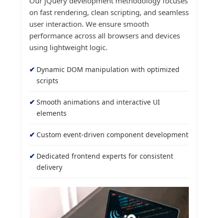
Our jQuery development methodology focuses
on fast rendering, clean scripting, and seamless
user interaction. We ensure smooth
performance across all browsers and devices
using lightweight logic.
Dynamic DOM manipulation with optimized
scripts
Smooth animations and interactive UI
elements
Custom event-driven component development
Dedicated frontend experts for consistent
delivery