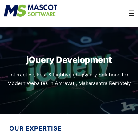
☰
jQuery Development
Interactive, Fast & Lightweight jQuery Solutions for
Modern Websites in Amravati, Maharashtra Remotely
OUR EXPERTISE