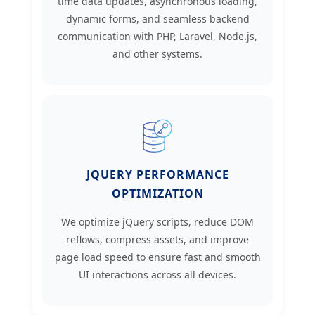
time data updates, asynchronous loading,
dynamic forms, and seamless backend
communication with PHP, Laravel, Node.js,
and other systems.
JQUERY PERFORMANCE
OPTIMIZATION
We optimize jQuery scripts, reduce DOM
reflows, compress assets, and improve
page load speed to ensure fast and smooth
UI interactions across all devices.