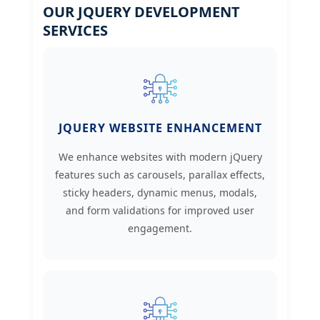
OUR JQUERY DEVELOPMENT
SERVICES
JQUERY WEBSITE ENHANCEMENT
We enhance websites with modern jQuery
features such as carousels, parallax effects,
sticky headers, dynamic menus, modals,
and form validations for improved user
engagement.