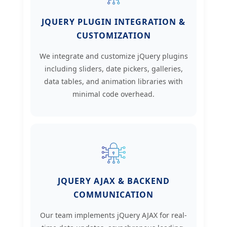
JQUERY PLUGIN INTEGRATION &
CUSTOMIZATION
We integrate and customize jQuery plugins
including sliders, date pickers, galleries,
data tables, and animation libraries with
minimal code overhead.
JQUERY AJAX & BACKEND
COMMUNICATION
Our team implements jQuery AJAX for real-