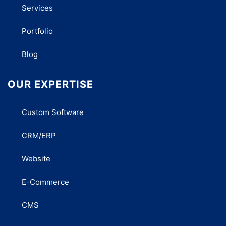
Services
Portfolio
Blog
OUR EXPERTISE
Custom Software
CRM/ERP
Website
E-Commerce
CMS