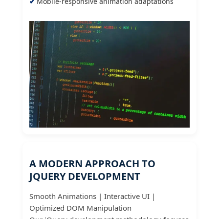
Mobile-responsive animation adaptations
A MODERN APPROACH TO
JQUERY DEVELOPMENT
Smooth Animations | Interactive UI |
Optimized DOM Manipulation