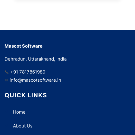
Mascot Software
Dehradun, Uttarakhand, India
📞
+91 7817861980
✉
info@mascotsoftware.in
QUICK LINKS
Home
About Us