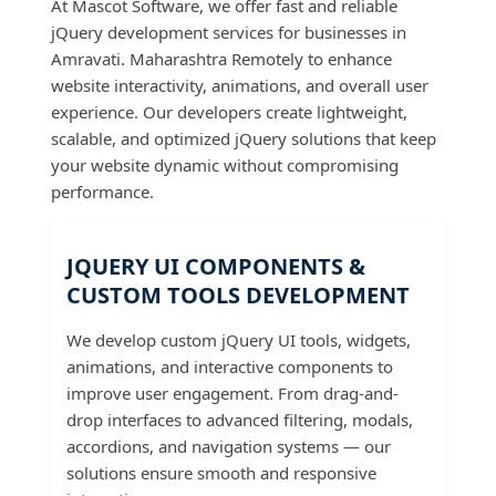
At Mascot Software, we offer fast and reliable
jQuery development services for businesses in
Amravati. Maharashtra Remotely to enhance
website interactivity, animations, and overall user
experience. Our developers create lightweight,
scalable, and optimized jQuery solutions that keep
your website dynamic without compromising
performance.
JQUERY UI COMPONENTS &
CUSTOM TOOLS DEVELOPMENT
We develop custom jQuery UI tools, widgets,
animations, and interactive components to
improve user engagement. From drag-and-
drop interfaces to advanced filtering, modals,
accordions, and navigation systems — our
solutions ensure smooth and responsive