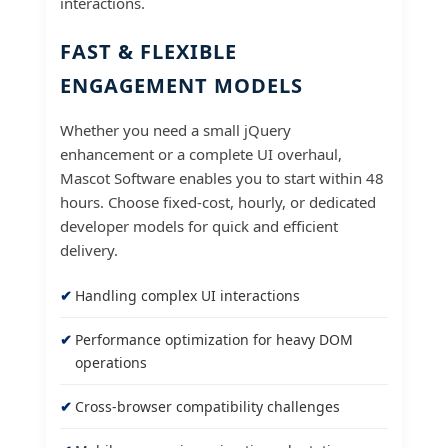
interactions.
FAST & FLEXIBLE
ENGAGEMENT MODELS
Whether you need a small jQuery
enhancement or a complete UI overhaul,
Mascot Software enables you to start within 48
hours. Choose fixed-cost, hourly, or dedicated
developer models for quick and efficient
delivery.
Handling complex UI interactions
Performance optimization for heavy DOM
operations
Cross-browser compatibility challenges