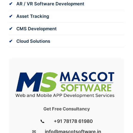
AR / VR Software Development
Asset Tracking
CMS Development
Cloud Solutions
Get Free Consultancy
📞
+91 78178 61980
✉
info@mascotsoftware.in