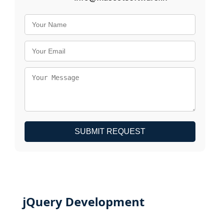
SUBMIT REQUEST
jQuery Development