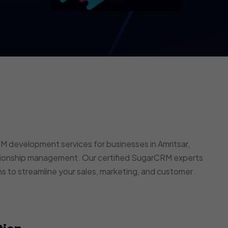
development services for businesses in Amritsar,
ationship management. Our certified SugarCRM experts
ns to streamline your sales, marketing, and customer