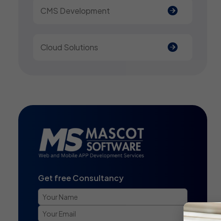
CMS Development
Cloud Solutions
Get free Consultancy