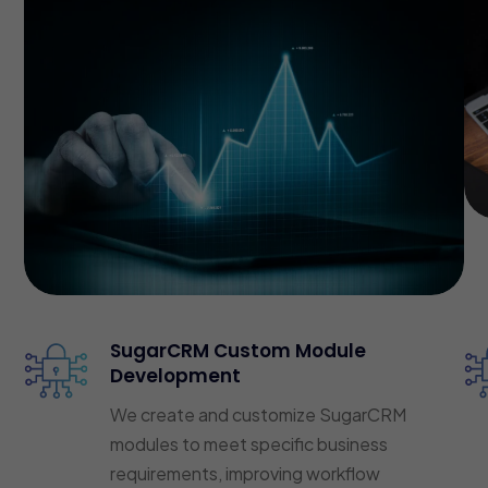
SugarCRM Custom Module
Development
We create and customize SugarCRM
modules to meet specific business
requirements, improving workflow