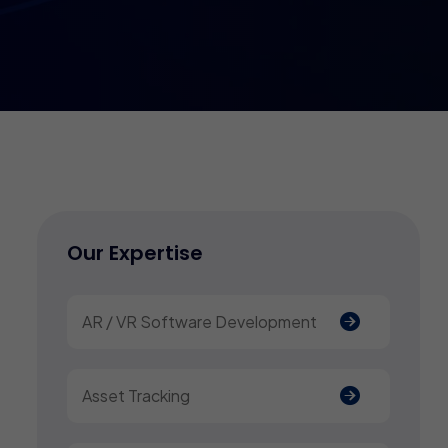
Our Expertise
AR / VR Software Development
Asset Tracking