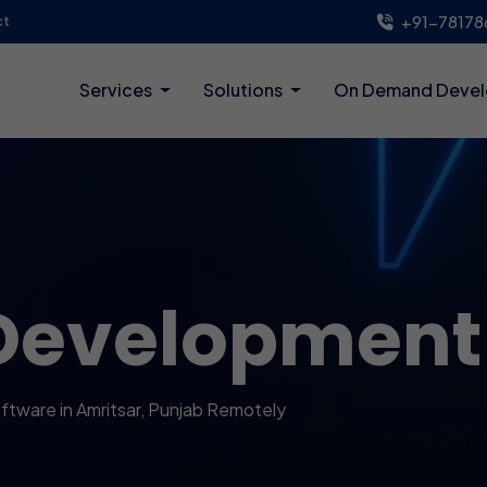
+91-78178
ct
Services
Solutions
On Demand Deve
Development
tware in Amritsar, Punjab Remotely