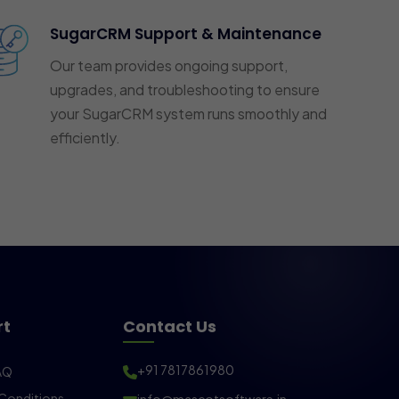
SugarCRM Support & Maintenance
Our team provides ongoing support,
upgrades, and troubleshooting to ensure
your SugarCRM system runs smoothly and
efficiently.
rt
Contact Us
+91 7817861980
AQ
Conditions