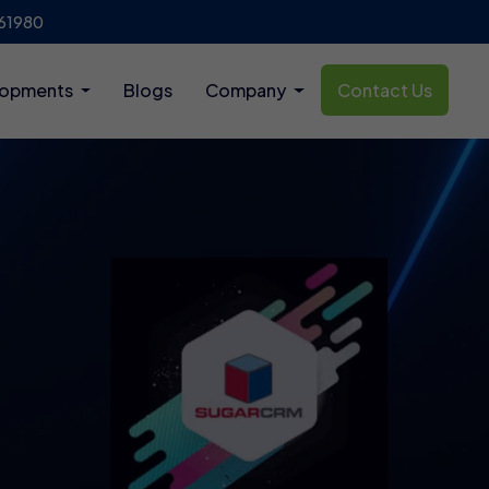
61980
lopments
Blogs
Company
Contact Us