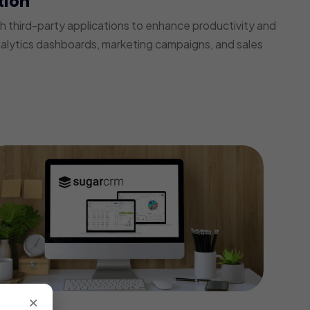
tion
third-party applications to enhance productivity and
nalytics dashboards, marketing campaigns, and sales
×