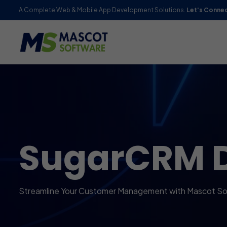
A Complete Web & Mobile App Development Solutions.
Let's Conne
SugarCRM 
Streamline Your Customer Management with Mascot Sof