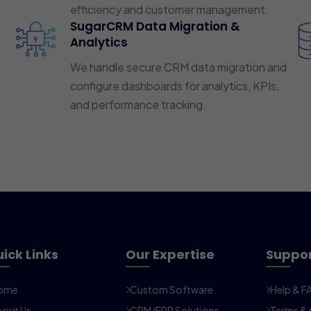
efficiency and customer management.
SugarCRM Data Migration &
Analytics
We handle secure CRM data migration and
configure dashboards for analytics, KPIs,
and performance tracking.
ick Links
Our Expertise
Suppo
ome
Custom Software
Help & F
out Us
CRM/ERP Solutions
Terms & 