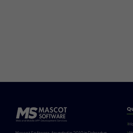
Qu
H
Mascot Software, founded in 2010 in Dehradun,
Ab