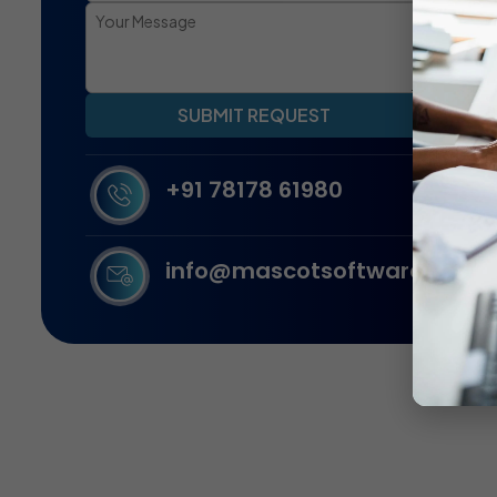
SUBMIT REQUEST
+91 78178 61980
info@mascotsoftware.in