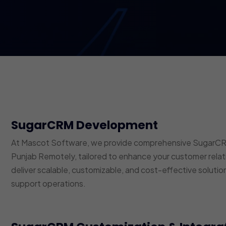
SugarCRM Development
At Mascot Software, we provide comprehensive SugarCRM 
Punjab Remotely, tailored to enhance your customer rel
deliver scalable, customizable, and cost-effective solutio
support operations.