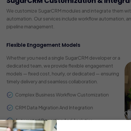
SugarCRM Customization & Integra
We customize SugarCRM modules and integrate them with 
automation. Our services include workflow automation, a
pipeline management.
Flexible Engagement Models
Whether you need a single SugarCRM developer or a
dedicated team, we provide flexible engagement
models — fixed cost, hourly, or dedicated — ensuring
timely delivery and seamless collaboration.
Complex Business Workflow Customization
CRM Data Migration And Integration
Automated Reporting And Analytics