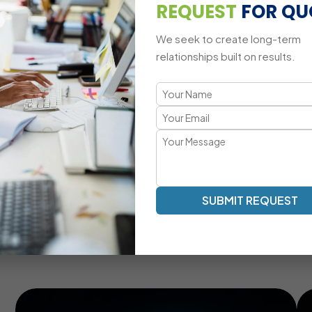
Multi-Platform CRM Compatibility
REQUEST
FOR QU
We seek to create long-term
relationships built on results.
A Tailored CRM Development Appr
Transparent Communication | Real-Time Collaboration |
Our SugarCRM development process emphasizes clarity, eff
your team, providing real-time updates, milestone tracking
lifecycle.
Real-Time Communication And Progress Tracking
SUBMIT REQUEST
Customized CRM Modules For Unique Business
Needs