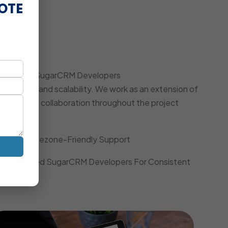
OTE
oach
 Dedicated SugarCRM Developers
iciency, and scalability. We work as an extension of
, and agile collaboration throughout the project
Local Timezone-Friendly Support
Dedicated SugarCRM Developers For Consistent
Quality