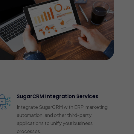
SugarCRM Integration Services
Integrate SugarCRM with ERP, marketing
automation, and other third-party
applications to unify your business
processes.