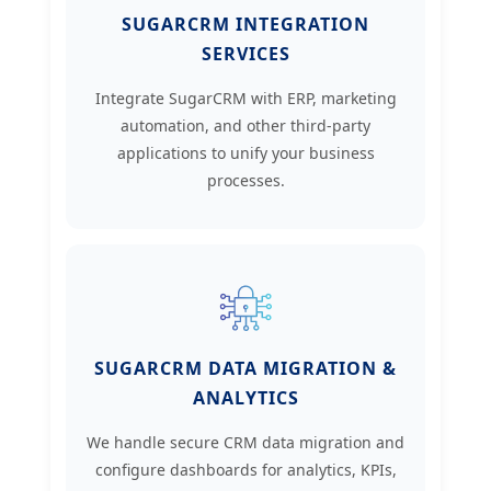
SUGARCRM INTEGRATION
SERVICES
Integrate SugarCRM with ERP, marketing
automation, and other third-party
applications to unify your business
processes.
SUGARCRM DATA MIGRATION &
ANALYTICS
We handle secure CRM data migration and
configure dashboards for analytics, KPIs,