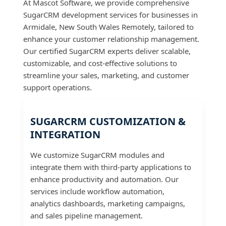
At Mascot Software, we provide comprehensive
SugarCRM development services for businesses in
Armidale, New South Wales Remotely, tailored to
enhance your customer relationship management.
Our certified SugarCRM experts deliver scalable,
customizable, and cost-effective solutions to
streamline your sales, marketing, and customer
support operations.
SUGARCRM CUSTOMIZATION &
INTEGRATION
We customize SugarCRM modules and
integrate them with third-party applications to
enhance productivity and automation. Our
services include workflow automation,
analytics dashboards, marketing campaigns,
and sales pipeline management.