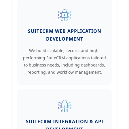
SUITECRM WEB APPLICATION
DEVELOPMENT
We build scalable, secure, and high-
performing SuiteCRM applications tailored
to business needs, including dashboards,
reporting, and workflow management.
SUITECRM INTEGRATION & API