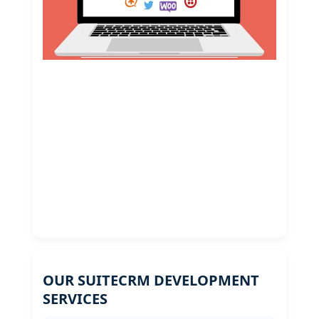
OUR SUITECRM DEVELOPMENT
SERVICES