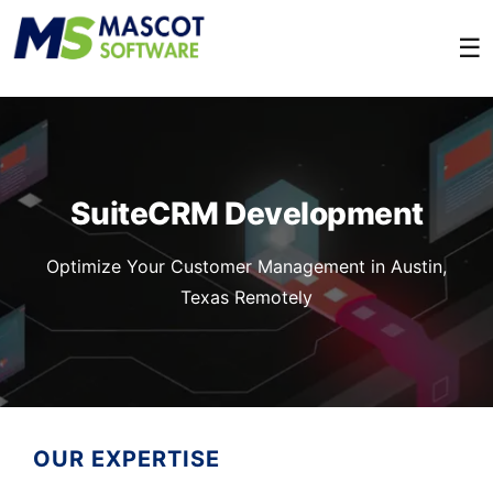
☰
SuiteCRM Development
Optimize Your Customer Management in Austin,
Texas Remotely
OUR EXPERTISE