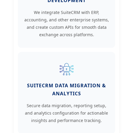
DEVELOPMENT
We integrate SuiteCRM with ERP,
accounting, and other enterprise systems,
and create custom APIs for smooth data
exchange across platforms.
SUITECRM DATA MIGRATION &
ANALYTICS
Secure data migration, reporting setup,
and analytics configuration for actionable
insights and performance tracking.