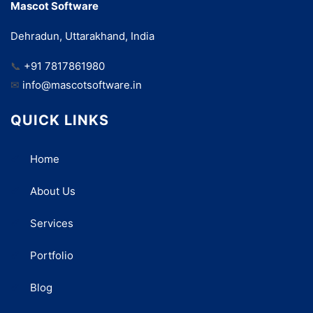
Mascot Software
Dehradun, Uttarakhand, India
📞
+91 7817861980
✉
info@mascotsoftware.in
QUICK LINKS
Home
About Us
Services
Portfolio
Blog