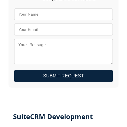
SUBMIT REQUEST
SuiteCRM Development