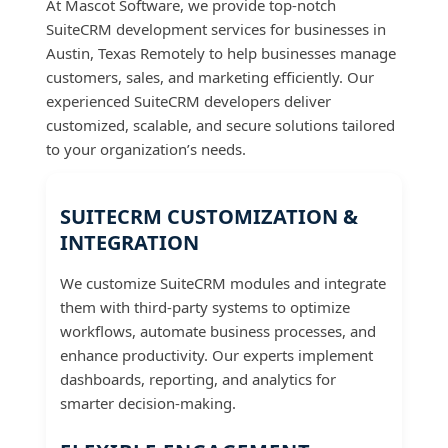
At Mascot Software, we provide top-notch
SuiteCRM development services for businesses in
Austin, Texas Remotely to help businesses manage
customers, sales, and marketing efficiently. Our
experienced SuiteCRM developers deliver
customized, scalable, and secure solutions tailored
to your organization’s needs.
SUITECRM CUSTOMIZATION &
INTEGRATION
We customize SuiteCRM modules and integrate
them with third-party systems to optimize
workflows, automate business processes, and
enhance productivity. Our experts implement
dashboards, reporting, and analytics for
smarter decision-making.