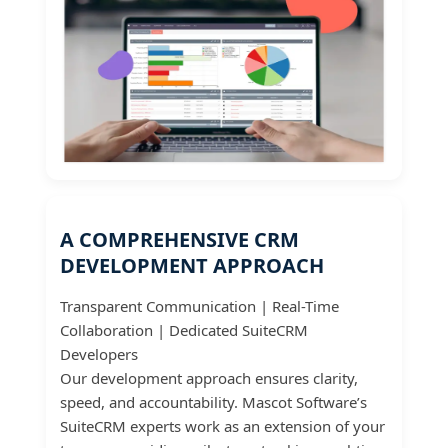
A COMPREHENSIVE CRM
DEVELOPMENT APPROACH
Transparent Communication | Real-Time
Collaboration | Dedicated SuiteCRM
Developers
Our development approach ensures clarity,
speed, and accountability. Mascot Software’s
SuiteCRM experts work as an extension of your