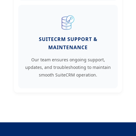
SUITECRM SUPPORT &
MAINTENANCE
Our team ensures ongoing support,
updates, and troubleshooting to maintain
smooth SuiteCRM operation.