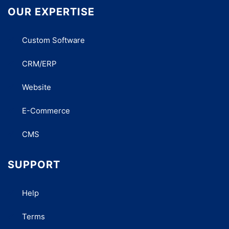
OUR EXPERTISE
Custom Software
CRM/ERP
Website
E-Commerce
CMS
SUPPORT
Help
Terms