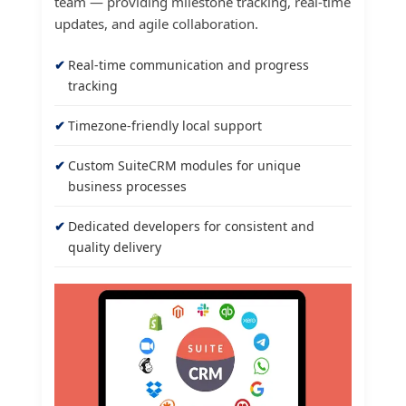
team — providing milestone tracking, real-time
updates, and agile collaboration.
Real-time communication and progress
tracking
Timezone-friendly local support
Custom SuiteCRM modules for unique
business processes
Dedicated developers for consistent and
quality delivery