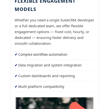
FLEXIBLE ENGAGEMENT
MODELS
Whether you need a single SuiteCRM developer
or a full dedicated team, we offer flexible
engagement options — fixed cost, hourly, or
dedicated — ensuring faster delivery and
smooth collaboration.
Complex workflow automation
Data migration and system integration
Custom dashboards and reporting
Multi-platform compatibility