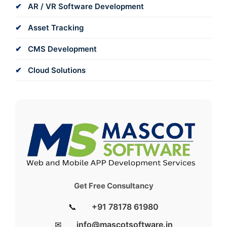
AR / VR Software Development
Asset Tracking
CMS Development
Cloud Solutions
Get Free Consultancy
📞
+91 78178 61980
✉
info@mascotsoftware.in