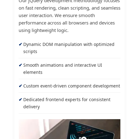
Our jQuery development methodology focuses
on fast rendering, clean scripting, and seamless
user interaction. We ensure smooth
performance across all browsers and devices
using lightweight logic.
Dynamic DOM manipulation with optimized
scripts
Smooth animations and interactive UI
elements
Custom event-driven component development
Dedicated frontend experts for consistent
delivery