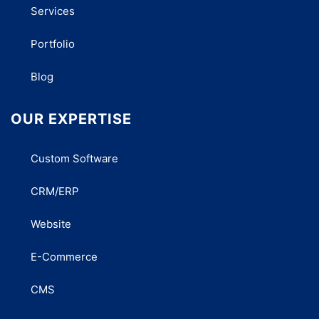
Services
Portfolio
Blog
OUR EXPERTISE
Custom Software
CRM/ERP
Website
E-Commerce
CMS