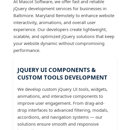
At Mascot Software, we offer fast and reliable
jQuery development services for businesses in
Baltimore. Maryland Remotely to enhance website
interactivity, animations, and overall user
experience. Our developers create lightweight,
scalable, and optimized jQuery solutions that keep
your website dynamic without compromising
performance.
JQUERY UI COMPONENTS &
CUSTOM TOOLS DEVELOPMENT
We develop custom jQuery UI tools, widgets,
animations, and interactive components to
improve user engagement. From drag-and-
drop interfaces to advanced filtering, modals,
accordions, and navigation systems — our
solutions ensure smooth and responsive