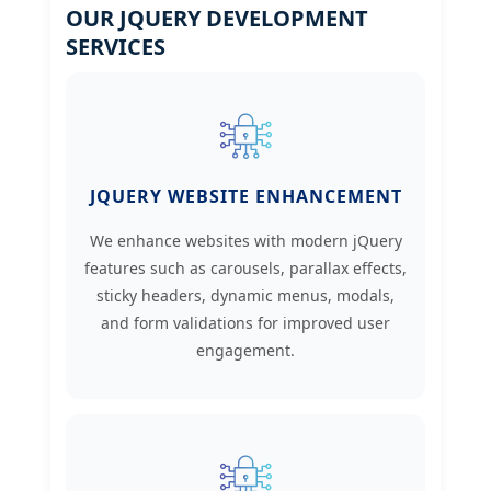
OUR JQUERY DEVELOPMENT
SERVICES
JQUERY WEBSITE ENHANCEMENT
We enhance websites with modern jQuery
features such as carousels, parallax effects,
sticky headers, dynamic menus, modals,
and form validations for improved user
engagement.