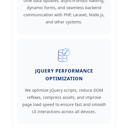
time data updates, asynchronous loading,
dynamic forms, and seamless backend
communication with PHP, Laravel, Node.js,
and other systems.
JQUERY PERFORMANCE
OPTIMIZATION
We optimize jQuery scripts, reduce DOM
reflows, compress assets, and improve
page load speed to ensure fast and smooth
UI interactions across all devices.