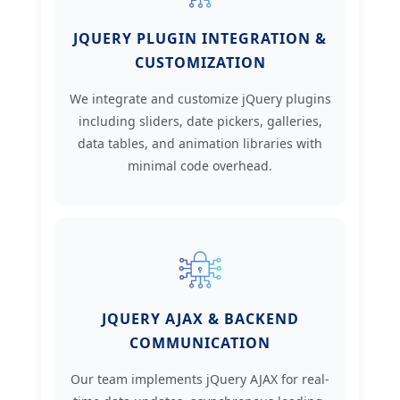
JQUERY PLUGIN INTEGRATION &
CUSTOMIZATION
We integrate and customize jQuery plugins
including sliders, date pickers, galleries,
data tables, and animation libraries with
minimal code overhead.
JQUERY AJAX & BACKEND
COMMUNICATION
Our team implements jQuery AJAX for real-