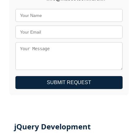
SUBMIT REQUEST
jQuery Development