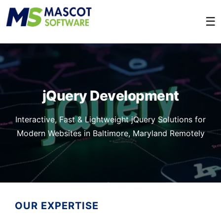
☰
jQuery Development
Interactive, Fast & Lightweight jQuery Solutions for
Modern Websites in Baltimore, Maryland Remotely
OUR EXPERTISE