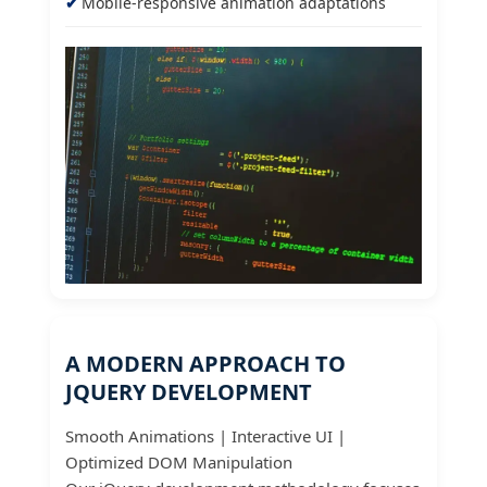
Mobile-responsive animation adaptations
A MODERN APPROACH TO
JQUERY DEVELOPMENT
Smooth Animations | Interactive UI |
Optimized DOM Manipulation