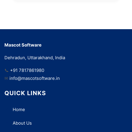
Mascot Software
Dehradun, Uttarakhand, India
📞
+91 7817861980
✉
info@mascotsoftware.in
QUICK LINKS
Home
About Us