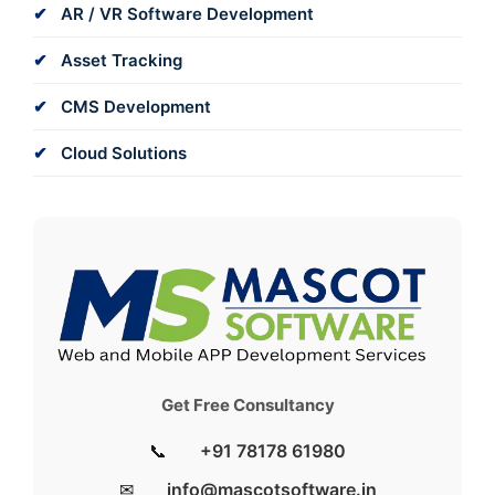
AR / VR Software Development
Asset Tracking
CMS Development
Cloud Solutions
Get Free Consultancy
📞
+91 78178 61980
✉
info@mascotsoftware.in