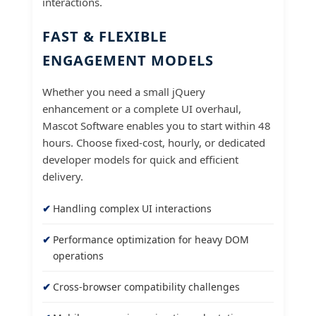
interactions.
FAST & FLEXIBLE
ENGAGEMENT MODELS
Whether you need a small jQuery
enhancement or a complete UI overhaul,
Mascot Software enables you to start within 48
hours. Choose fixed-cost, hourly, or dedicated
developer models for quick and efficient
delivery.
Handling complex UI interactions
Performance optimization for heavy DOM
operations
Cross-browser compatibility challenges